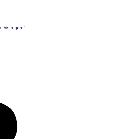
n this regard”