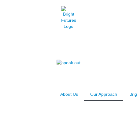
About Us
Our Approach
Bri