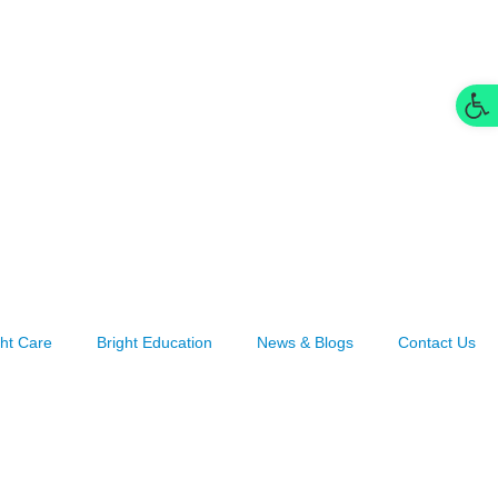
Op
ght Care
Bright Education
News & Blogs
Contact Us