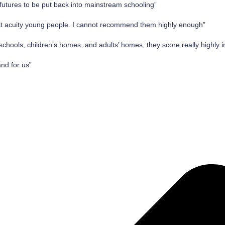
tures to be put back into mainstream schooling”
st acuity young people. I cannot recommend them highly enough”
schools, children’s homes, and adults’ homes, they score really highly i
and for us”