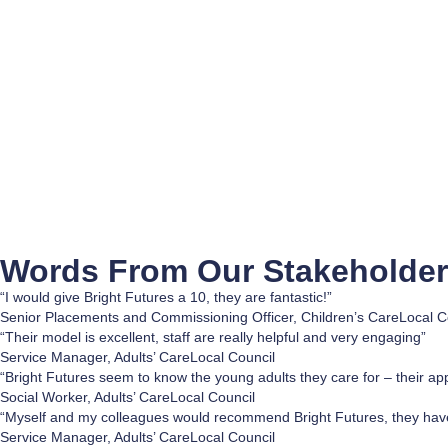
Words From Our
Stakeholde
“I would give Bright Futures a 10, they are fantastic!”
Senior Placements and Commissioning Officer, Children’s Care
Local C
“Their model is excellent, staff are really helpful and very engaging”
Service Manager, Adults’ Care
Local Council
“Bright Futures seem to know the young adults they care for – their ap
Social Worker, Adults’ Care
Local Council
“Myself and my colleagues would recommend Bright Futures, they have
Service Manager, Adults’ Care
Local Council