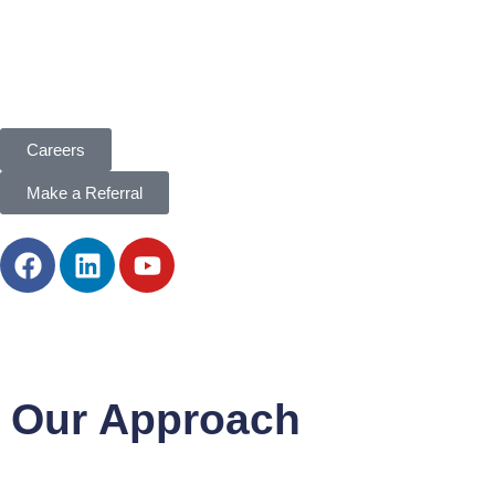
Careers
Make a Referral
Our Approach