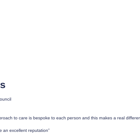
rs
ouncil
proach to care is bespoke to each person and this makes a real differe
 an excellent reputation”