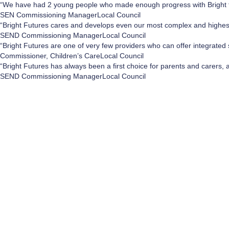
“We have had 2 young people who made enough progress with Bright fu
SEN Commissioning Manager
Local Council
“Bright Futures cares and develops even our most complex and highe
SEND Commissioning Manager
Local Council
“Bright Futures are one of very few providers who can offer integrated 
Commissioner, Children’s Care
Local Council
“Bright Futures has always been a first choice for parents and carers, 
SEND Commissioning Manager
Local Council