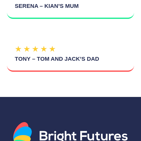
SERENA – KIAN’S MUM
★
★
★
★
★
TONY – TOM AND JACK’S DAD