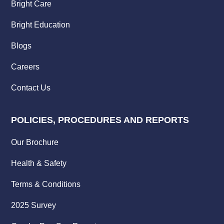
Bright Care
Bright Education
Blogs
Careers
Contact Us
POLICIES, PROCEDURES AND REPORTS
Our Brochure
Health & Safety
Terms & Conditions
2025 Survey