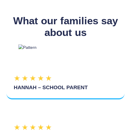
What our families say
about us
★
★
★
★
★
HANNAH – SCHOOL PARENT
★
★
★
★
★