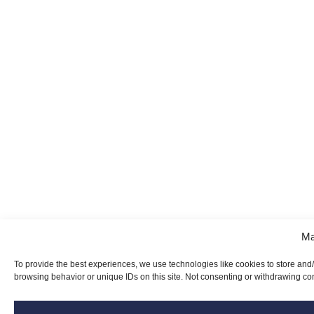
Ma
To provide the best experiences, we use technologies like cookies to store and
browsing behavior or unique IDs on this site. Not consenting or withdrawing con