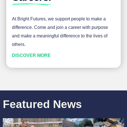
At Bright Futures, we support people to make a
difference. Come and join a career with purpose
and make a meaningful difference to the lives of
others.
DISCOVER MORE
Featured News