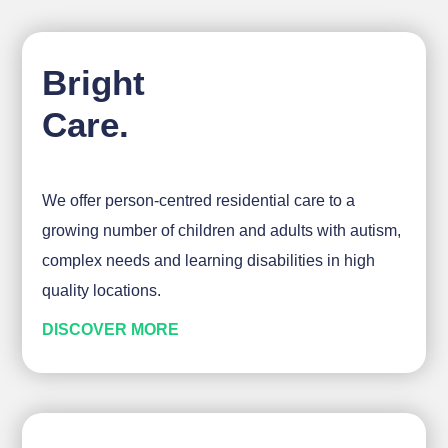
Bright
Care.
We offer person-centred residential care to a
growing number of children and adults with autism,
complex needs and learning disabilities in high
quality locations.
DISCOVER MORE