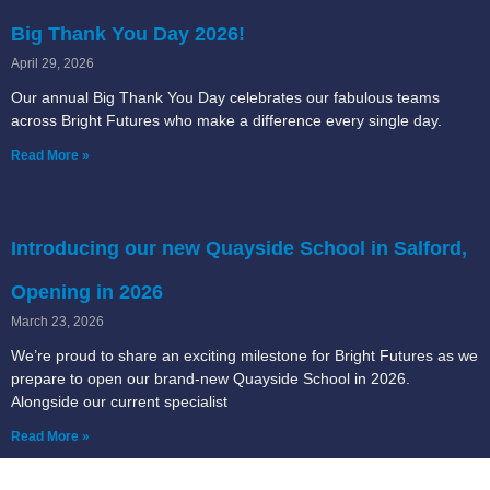
Big Thank You Day 2026!
April 29, 2026
Our annual Big Thank You Day celebrates our fabulous teams
across Bright Futures who make a difference every single day.
Read More »
Introducing our new Quayside School in Salford,
Opening in 2026
March 23, 2026
We’re proud to share an exciting milestone for Bright Futures as we
prepare to open our brand-new Quayside School in 2026.
Alongside our current specialist
Read More »