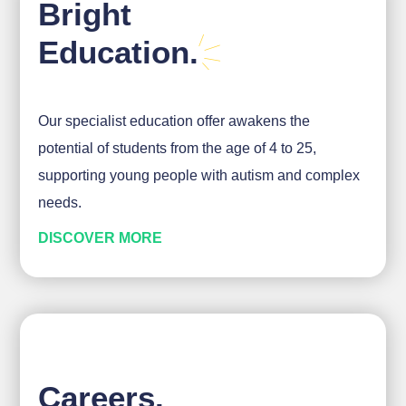
Bright
Education.
Our specialist education offer awakens the
potential of students from the age of 4 to 25,
supporting young people with autism and complex
needs.
DISCOVER MORE
Careers.