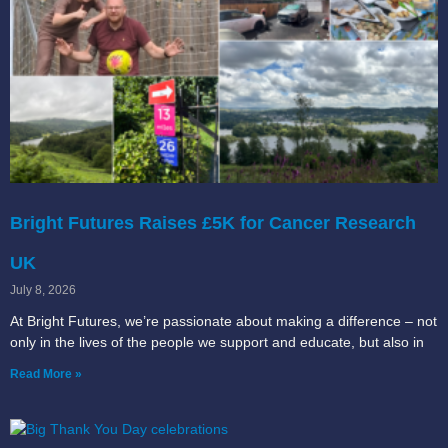
Bright Futures Raises £5K for Cancer Research
UK
July 8, 2026
At Bright Futures, we’re passionate about making a difference – not
only in the lives of the people we support and educate, but also in
Read More »