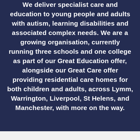
We deliver specialist care and
education to young people and adults
with autism, learning disabilities and
associated complex needs. We are a
growing organisation, currently
running three schools and one college
as part of our Great Education offer,
alongside our Great Care offer
providing residential care homes for
both children and adults, across Lymm,
Warrington, Liverpool, St Helens, and
Manchester, with more on the way.