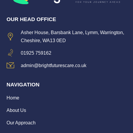
OUR HEAD OFFICE
Asher House, Barsbank Lane, Lymm, Warrington,
Cheshire, WA13 0ED
01925 759162
admin@brightfuturescare.co.uk
NAVIGATION
Home
About Us
Our Approach