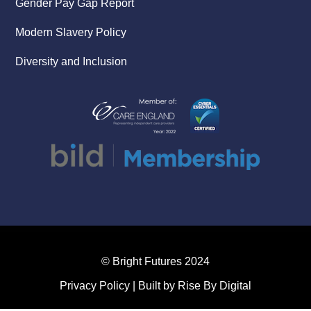
Gender Pay Gap Report
Modern Slavery Policy
Diversity and Inclusion
© Bright Futures 2024
Privacy Policy
| Built by
Rise By Digital