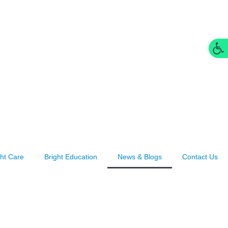
Op
ght Care
Bright Education
News & Blogs
Contact Us