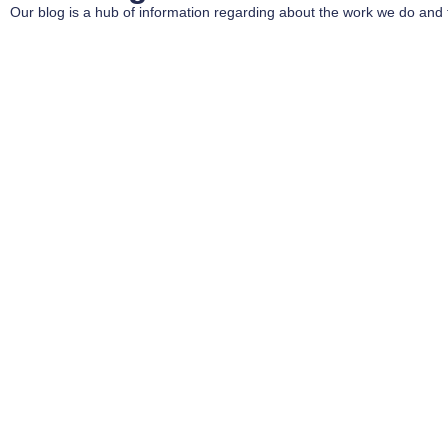
Our blog is a hub of information regarding about the work we do and