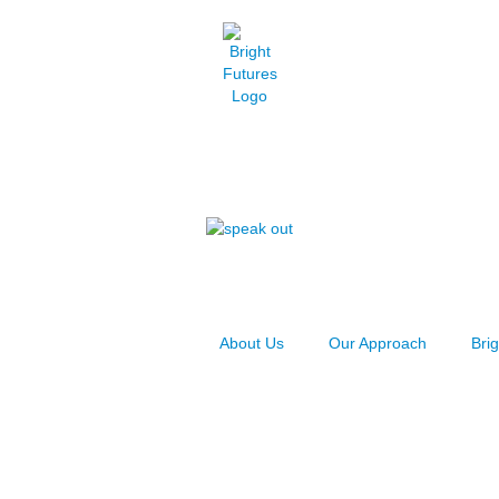
About Us
Our Approach
Bri