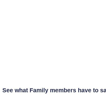
See what Family members have to s