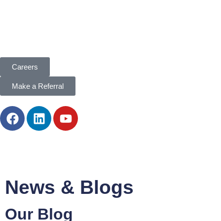
Careers
Make a Referral
News & Blogs
Our
Blog