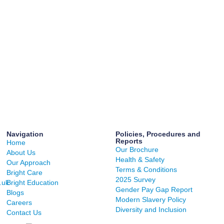
Navigation
Policies, Procedures and
Reports
Home
Our Brochure
About Us
Health & Safety
Our Approach
Terms & Conditions
Bright Care
2025 Survey
.uk
Bright Education
Gender Pay Gap Report
Blogs
Modern Slavery Policy
Careers
Diversity and Inclusion
Contact Us