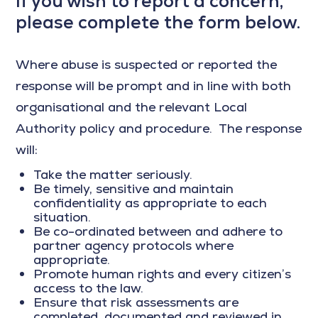
If you wish to report a concern,
please complete the form below.
Where abuse is suspected or reported the
response will be prompt and in line with both
organisational and the relevant Local
Authority policy and procedure. The response
will:
Take the matter seriously.
Be timely, sensitive and maintain
confidentiality as appropriate to each
situation.
Be co-ordinated between and adhere to
partner agency protocols where
appropriate.
Promote human rights and every citizen’s
access to the law.
Ensure that risk assessments are
completed, documented and reviewed in