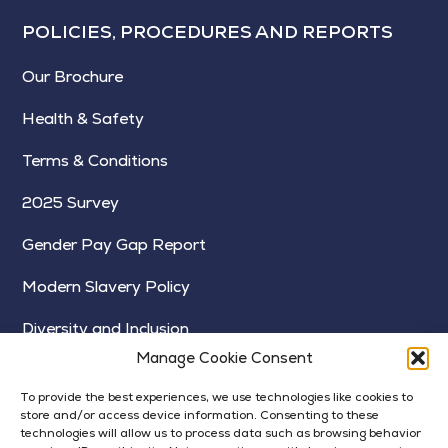
POLICIES, PROCEDURES AND REPORTS
Our Brochure
Health & Safety
Terms & Conditions
2025 Survey
Gender Pay Gap Report
Modern Slavery Policy
Diversity and Inclusion
Manage Cookie Consent
To provide the best experiences, we use technologies like cookies to
store and/or access device information. Consenting to these
technologies will allow us to process data such as browsing behavior