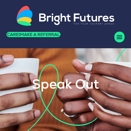
CAREERS
MAKE A REFERRAL
Speak Out