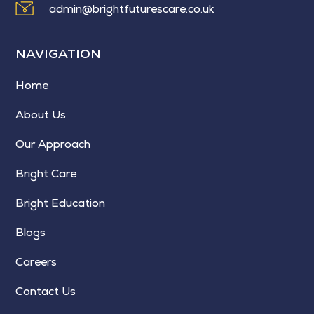
admin@brightfuturescare.co.uk
NAVIGATION
Home
About Us
Our Approach
Bright Care
Bright Education
Blogs
Careers
Contact Us