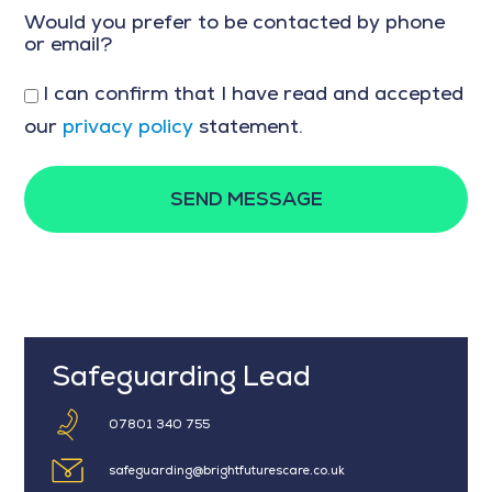
Would you prefer to be contacted by phone
or email?
I can confirm that I have read and accepted
our
privacy policy
statement.
SEND MESSAGE
Safeguarding Lead
07801 340 755
safeguarding@brightfuturescare.co.uk