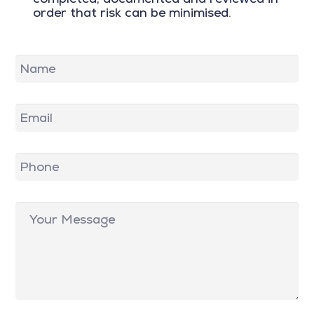
order that risk can be minimised.