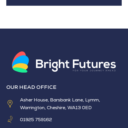
OUR HEAD OFFICE
Asher House, Barsbank Lane, Lymm,
Warrington, Cheshire, WA13 0ED
01925 759162