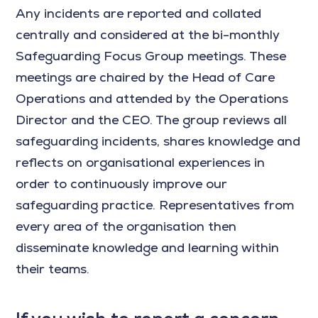
Any incidents are reported and collated
centrally and considered at the bi-monthly
Safeguarding Focus Group meetings. These
meetings are chaired by the Head of Care
Operations and attended by the Operations
Director and the CEO. The group reviews all
safeguarding incidents, shares knowledge and
reflects on organisational experiences in
order to continuously improve our
safeguarding practice. Representatives from
every area of the organisation then
disseminate knowledge and learning within
their teams.