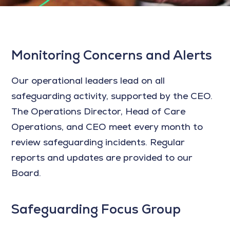
Monitoring Concerns and Alerts
Our operational leaders lead on all
safeguarding activity, supported by the CEO.
The Operations Director, Head of Care
Operations, and CEO meet every month to
review safeguarding incidents. Regular
reports and updates are provided to our
Board.
Safeguarding Focus Group