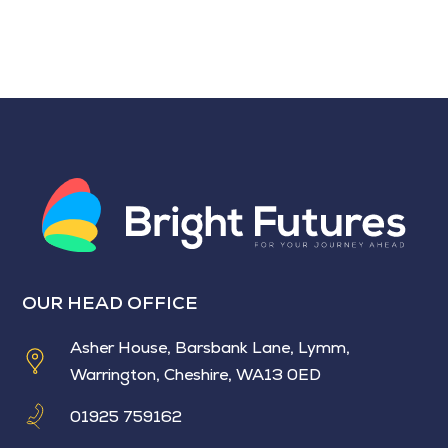
OUR HEAD OFFICE
Asher House, Barsbank Lane, Lymm,
Warrington, Cheshire, WA13 0ED
01925 759162