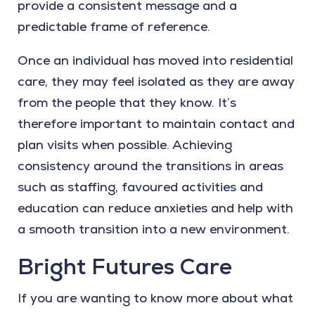
provide a consistent message and a
predictable frame of reference.
Once an individual has moved into residential
care, they may feel isolated as they are away
from the people that they know. It’s
therefore important to maintain contact and
plan visits when possible. Achieving
consistency around the transitions in areas
such as staffing, favoured activities and
education can reduce anxieties and help with
a smooth transition into a new environment.
Bright Futures Care
If you are wanting to know more about what