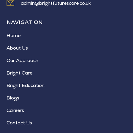
admin@brightfuturescare.co.uk
NAVIGATION
Home
About Us
Our Approach
Bright Care
Bright Education
Blogs
Careers
Contact Us