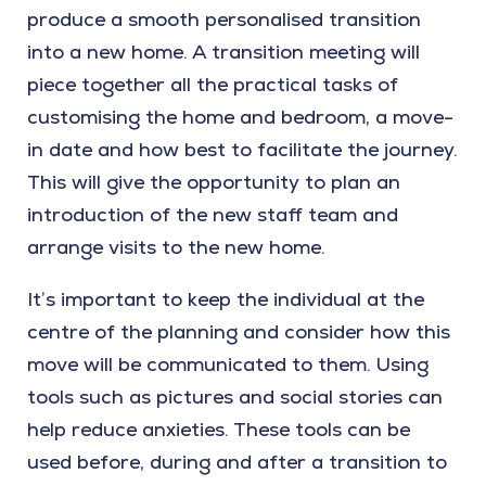
produce a smooth personalised transition
into a new home. A transition meeting will
piece together all the practical tasks of
customising the home and bedroom, a move-
in date and how best to facilitate the journey.
This will give the opportunity to plan an
introduction of the new staff team and
arrange visits to the new home.
It’s important to keep the individual at the
centre of the planning and consider how this
move will be communicated to them. Using
tools such as pictures and social stories can
help reduce anxieties. These tools can be
used before, during and after a transition to