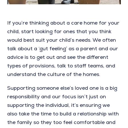
If you’re thinking about a care home for your
child, start looking for ones that you think
would best suit your child’s needs. We often
talk about a ‘gut feeling’ as a parent and our
advice is to get out and see the different
types of provisions, talk to staff teams, and
understand the culture of the homes.
Supporting someone else’s loved one is a big
responsibility and our focus isn’t just on
supporting the individual, it’s ensuring we
also take the time to build a relationship with
the family so they too feel comfortable and