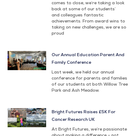
comes to close, we’re taking a look
back at some of our students’
and colleagues fantastic
achievements. From award wins to
taking on new challenges, we are so
proud
Our Annual Education Parent And
Family Conference
Last week, we held our annual
conference for parents and families
of our students at both Willow Tree
Park and Ash Meadow.
Bright Futures Raises £5K For
Cancer Research UK
At Bright Futures, we’re passionate
about making a difference – not