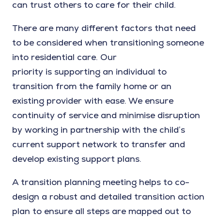
can trust others to care for their child.
There are many different factors that need
to be considered when transitioning someone
into residential care. Our
priority is supporting an individual to
transition from the family home or an
existing provider with ease. We ensure
continuity of service and minimise disruption
by working in partnership with the child’s
current support network to transfer and
develop existing support plans.
A transition planning meeting helps to co-
design a robust and detailed transition action
plan to ensure all steps are mapped out to