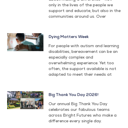
only in the lives of the people we
support and educate, but also in the
communities around us. Over
Dying Matters Week
For people with autism and learning
disabilities, bereavement can be an
especially complex and
overwhelming experience. Yet too
often, the support available is not
adapted to meet their needs at
Big Thank You Day 2026!
Our annual Big Thank You Day
celebrates our fabulous teams
across Bright Futures who make a
difference every single day.