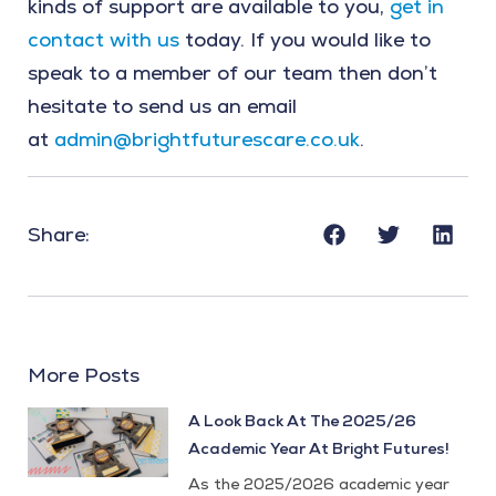
kinds of support are available to you,
get in
contact with us
today. If you would like to
speak to a member of our team then don’t
hesitate to send us an email
at
admin@brightfuturescare.co.uk
.
Share:
More Posts
A Look Back At The 2025/26
Academic Year At Bright Futures!
As the 2025/2026 academic year