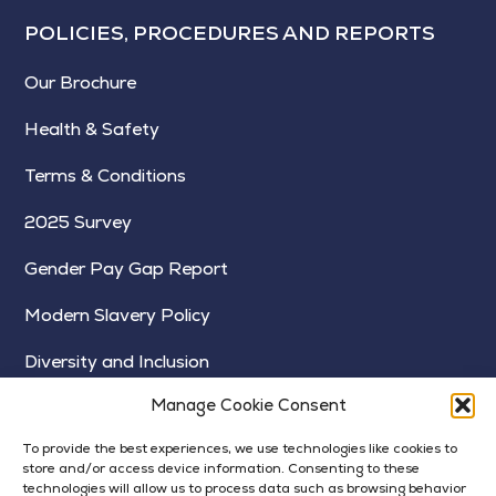
POLICIES, PROCEDURES AND REPORTS
Our Brochure
Health & Safety
Terms & Conditions
2025 Survey
Gender Pay Gap Report
Modern Slavery Policy
Diversity and Inclusion
Manage Cookie Consent
To provide the best experiences, we use technologies like cookies to
store and/or access device information. Consenting to these
technologies will allow us to process data such as browsing behavior