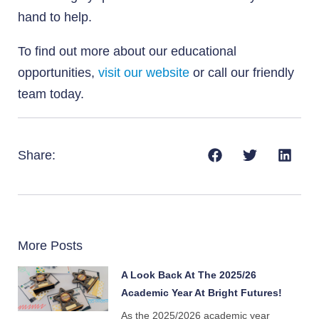
hand to help.
To find out more about our educational
opportunities,
visit our website
or call our friendly
team today.
Share:
More Posts
A Look Back At The 2025/26
Academic Year At Bright Futures!
As the 2025/2026 academic year