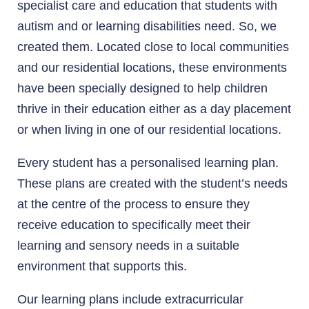
specialist care and education that students with
autism and or learning disabilities need. So, we
created them. Located close to local communities
and our residential locations, these environments
have been specially designed to help children
thrive in their education either as a day placement
or when living in one of our residential locations.
Every student has a personalised learning plan.
These plans are created with the student’s needs
at the centre of the process to ensure they
receive education to specifically meet their
learning and sensory needs in a suitable
environment that supports this.
Our learning plans include extracurricular