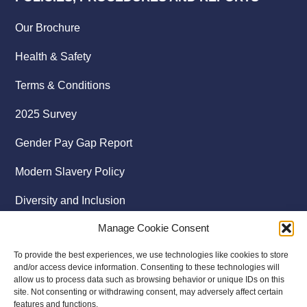
Our Brochure
Health & Safety
Terms & Conditions
2025 Survey
Gender Pay Gap Report
Modern Slavery Policy
Diversity and Inclusion
Manage Cookie Consent
To provide the best experiences, we use technologies like cookies to store
and/or access device information. Consenting to these technologies will
allow us to process data such as browsing behavior or unique IDs on this
site. Not consenting or withdrawing consent, may adversely affect certain
features and functions.