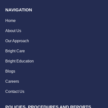
NAVIGATION
Home
About Us
Our Approach
Bright Care
Bright Education
Blogs
Careers
Contact Us
POLICIES, PROCEDURES AND REPORTS