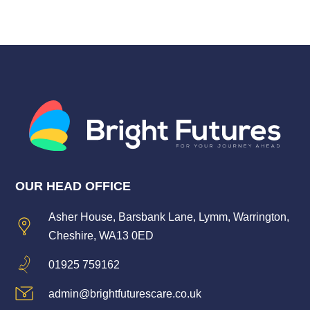
OUR HEAD OFFICE
Asher House, Barsbank Lane, Lymm, Warrington,
Cheshire, WA13 0ED
01925 759162
admin@brightfuturescare.co.uk