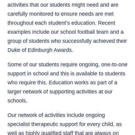
activities that our students might need and are
carefully monitored to ensure needs are met
throughout each student’s education. Recent
examples include our school football team and a
group of students who successfully achieved their
Duke of Edinburgh Awards.
Some of our students require ongoing, one-to-one
support in school and this is available to students
who require this. Education works as part of a
larger network of supporting activities at our
schools.
Our network of activities include ongoing
specialist therapeutic support for every child, as
well as highly qualified staff that are always on