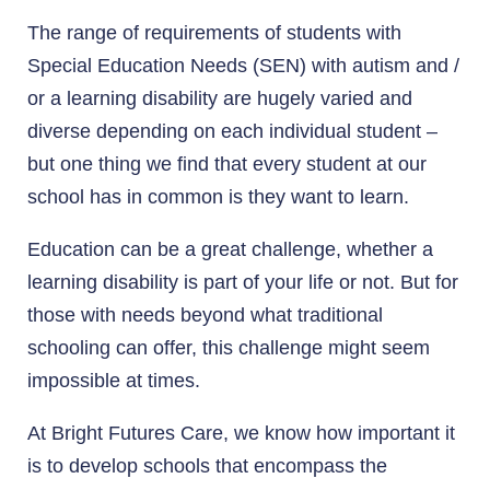
The range of requirements of students with
Special Education Needs (SEN) with autism and /
or a learning disability are hugely varied and
diverse depending on each individual student –
but one thing we find that every student at our
school has in common is they want to learn.
Education can be a great challenge, whether a
learning disability is part of your life or not. But for
those with needs beyond what traditional
schooling can offer, this challenge might seem
impossible at times.
At Bright Futures Care, we know how important it
is to develop schools that encompass the