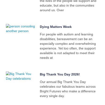
the lives of the people we support and
educate, but also in the communities
around us. Over
Dying Matters Week
For people with autism and learning
disabilities, bereavement can be an
especially complex and overwhelming
experience. Yet too often, the support
available is not adapted to meet their
needs at
Big Thank You Day 2026!
Our annual Big Thank You Day
celebrates our fabulous teams across
Bright Futures who make a difference
every single day.