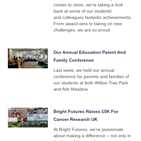
comes to close, we’re taking a look
back at some of our students’
and colleagues fantastic achievements.
From award wins to taking on new
challenges, we are so proud
Our Annual Education Parent And
Family Conference
Last week, we held our annual
conference for parents and families of
our students at both Willow Tree Park
and Ash Meadow.
Bright Futures Raises £5K For
Cancer Research UK
At Bright Futures, we’re passionate
about making a difference – not only in