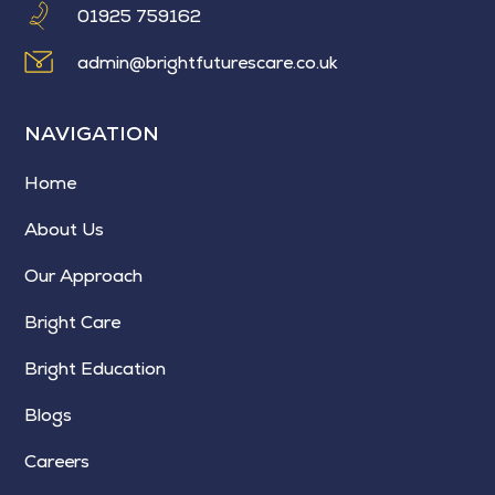
01925 759162
admin@brightfuturescare.co.uk
NAVIGATION
Home
About Us
Our Approach
Bright Care
Bright Education
Blogs
Careers