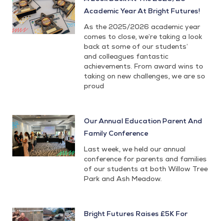
Academic Year At Bright Futures!
As the 2025/2026 academic year
comes to close, we’re taking a look
back at some of our students’
and colleagues fantastic
achievements. From award wins to
taking on new challenges, we are so
proud
Our Annual Education Parent And
Family Conference
Last week, we held our annual
conference for parents and families
of our students at both Willow Tree
Park and Ash Meadow.
Bright Futures Raises £5K For