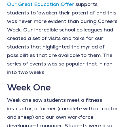
Our Great Education Offer
supports
students to ‘awaken their potential’ and this
was never more evident than during Careers
Week. Our incredible school colleagues had
created a set of visits and talks for our
students that highlighted the myriad of
possibilities that are available to them. The
series of events was so popular that in ran
into two weeks!
Week One
Week one saw students meet a fitness
instructor, a farmer (complete with a tractor
and sheep) and our own workforce
development manager. Students were also