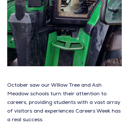
October saw our Willow Tree and Ash
Meadow schools turn their attention to
careers, providing students with a vast array
of visitors and experiences Careers Week has
a real success.