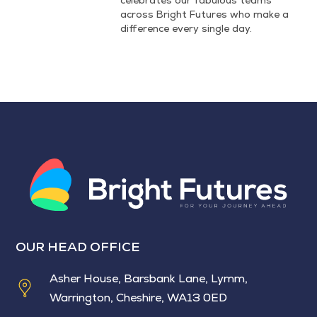
across Bright Futures who make a
difference every single day.
OUR HEAD OFFICE
Asher House, Barsbank Lane, Lymm,
Warrington, Cheshire, WA13 0ED