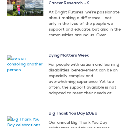
Cancer Research UK
At Bright Futures, we’re passionate
about making a difference – not
only in the lives of the people we
support and educate, but also in the
communities around us. Over
Dying Matters Week
For people with autism and learning
disabilities, bereavement can be an
especially complex and
overwhelming experience. Yet too
often, the support available is not
adapted to meet their needs at
Big Thank You Day 2026!
Our annual Big Thank You Day
celebrates our fabulous teams