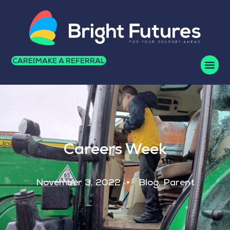
CAREERS
MAKE A REFERRAL
Careers Week
November 3, 2022
Blog
,
Parent