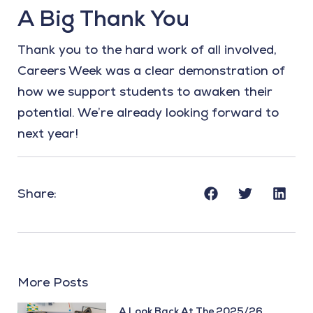
A Big Thank You
Thank you to the hard work of all involved,
Careers Week was a clear demonstration of
how we support students to awaken their
potential. We’re already looking forward to
next year!
Share:
More Posts
A Look Back At The 2025/26