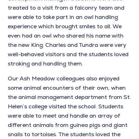
treated to a visit from a falconry team and
were able to take part in an owl handling
experience which brought smiles to all. We
even had an owl who shared his name with
the new King. Charles and Tundra were very
well-behaved visitors and the students loved
stroking and handling them.
Our Ash Meadow colleagues also enjoyed
some animal encounters of their own, when
the animal management department from St.
Helen’s college visited the school. Students
were able to meet and handle an array of
different animals from guinea pigs and giant
snails to tortoises. The students loved the