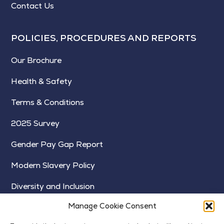
Contact Us
POLICIES, PROCEDURES AND REPORTS
Our Brochure
Health & Safety
Terms & Conditions
2025 Survey
Gender Pay Gap Report
Modern Slavery Policy
Diversity and Inclusion
Manage Cookie Consent