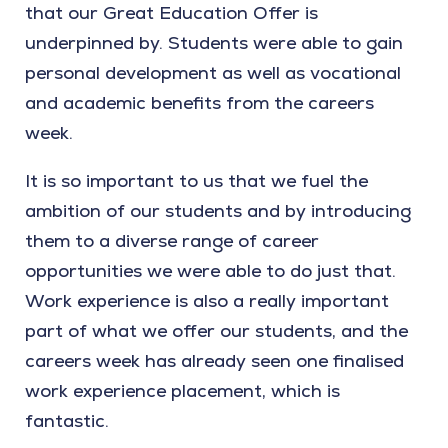
that our Great Education Offer is
underpinned by. Students were able to gain
personal development as well as vocational
and academic benefits from the careers
week.
It is so important to us that we fuel the
ambition of our students and by introducing
them to a diverse range of career
opportunities we were able to do just that.
Work experience is also a really important
part of what we offer our students, and the
careers week has already seen one finalised
work experience placement, which is
fantastic.