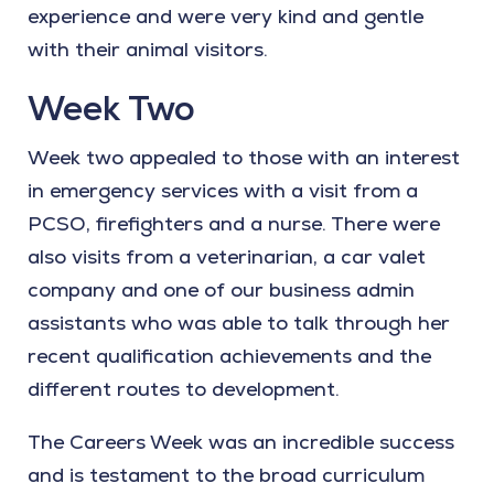
experience and were very kind and gentle
with their animal visitors.
Week Two
Week two appealed to those with an interest
in emergency services with a visit from a
PCSO, firefighters and a nurse. There were
also visits from a veterinarian, a car valet
company and one of our business admin
assistants who was able to talk through her
recent qualification achievements and the
different routes to development.
The Careers Week was an incredible success
and is testament to the broad curriculum