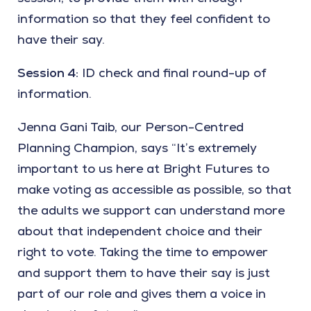
information so that they feel confident to
have their say.
Session 4:
ID check and final round-up of
information.
Jenna Gani Taib, our Person-Centred
Planning Champion, says “It’s extremely
important to us here at Bright Futures to
make voting as accessible as possible, so that
the adults we support can understand more
about that independent choice and their
right to vote. Taking the time to empower
and support them to have their say is just
part of our role and gives them a voice in