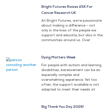
Bright Futures Raises £5K For
Cancer Research UK
At Bright Futures, we’re passionate
about making a difference – not
only in the lives of the people we
support and educate, but also in the
communities around us. Over
Dying Matters Week
For people with autism and learning
disabilities, bereavement can be an
especially complex and
overwhelming experience. Yet too
often, the support available is not
adapted to meet their needs at
Big Thank You Day 2026!