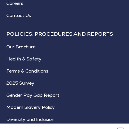
Careers
Contact Us
POLICIES, PROCEDURES AND REPORTS
Our Brochure
Health & Safety
Terms & Conditions
2025 Survey
Gender Pay Gap Report
Modern Slavery Policy
Diversity and Inclusion