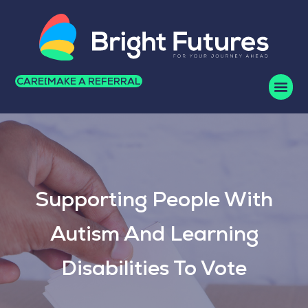
CAREERS
MAKE A REFERRAL
Supporting People With
Autism And Learning
Disabilities To Vote