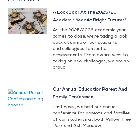
A Look Back At The 2025/26
Academic Year At Bright Futures!
As the 2025/2026 academic year
comes to close, we’re taking a look
back at some of our students’
and colleagues fantastic
achievements. From award wins to
taking on new challenges, we are so
proud
Our Annual Education Parent And
Family Conference
Last week, we held our annual
conference for parents and families
of our students at both Willow Tree
Park and Ash Meadow.