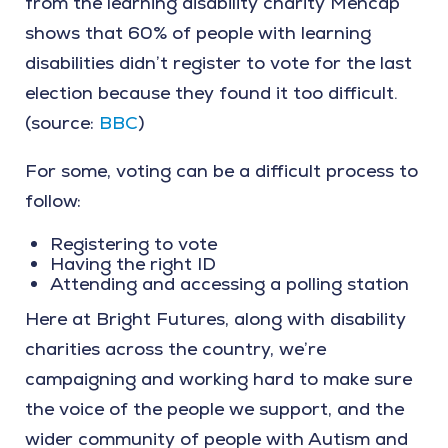
from the learning disability charity Mencap
shows that 60% of people with learning
disabilities didn’t register to vote for the last
election because they found it too difficult.
(source:
BBC
)
For some, voting can be a difficult process to
follow:
Registering to vote
Having the right ID
Attending and accessing a polling station
Here at Bright Futures, along with disability
charities across the country, we’re
campaigning and working hard to make sure
the voice of the people we support, and the
wider community of people with Autism and