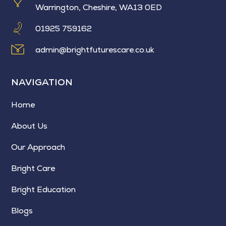
Warrington, Cheshire, WA13 0ED
01925 759162
admin@brightfuturescare.co.uk
NAVIGATION
Home
About Us
Our Approach
Bright Care
Bright Education
Blogs