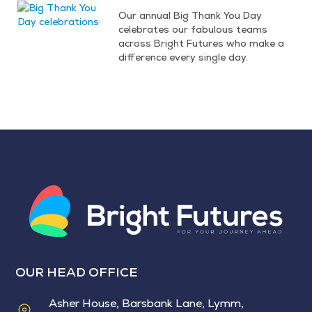
Our annual Big Thank You Day
celebrates our fabulous teams
across Bright Futures who make a
difference every single day.
OUR HEAD OFFICE
Asher House, Barsbank Lane, Lymm,