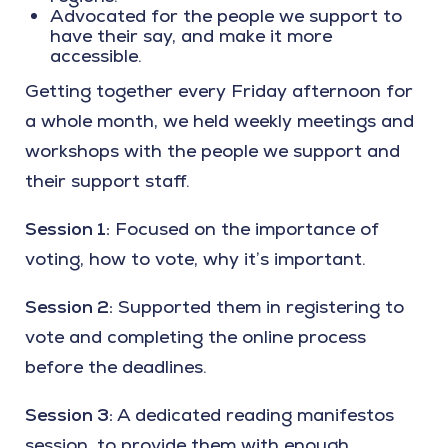
Advocated for the people we support to
have their say, and make it more
accessible.
Getting together every Friday afternoon for
a whole month, we held weekly meetings and
workshops with the people we support and
their support staff.
Session 1:
Focused on the importance of
voting, how to vote, why it’s important.
Session 2:
Supported them in registering to
vote and completing the online process
before the deadlines.
Session 3:
A dedicated reading manifestos
session, to provide them with enough