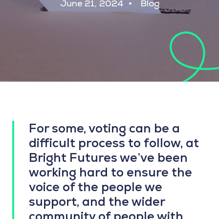
June 21, 2024
Blog
For some, voting can be a
difficult process to follow, at
Bright Futures we’ve been
working hard to ensure the
voice of the people we
support, and the wider
community of people with