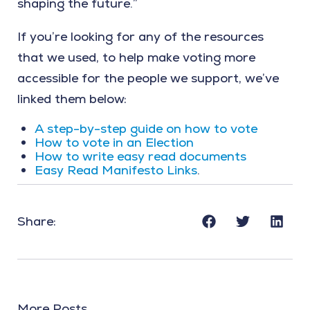
shaping the future.”
If you’re looking for any of the resources
that we used, to help make voting more
accessible for the people we support, we’ve
linked them below:
A step-by-step guide on how to vote
How to vote in an Election
How to write easy read documents
Easy Read Manifesto Links
.
Share:
More Posts