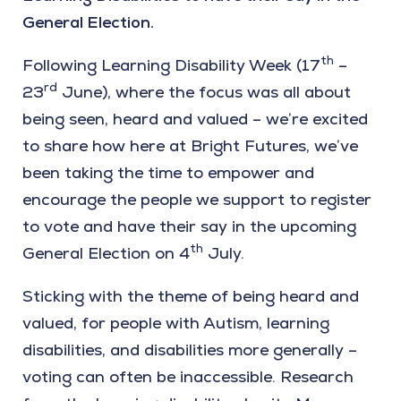
General Election.
th
Following Learning Disability Week (17
–
rd
23
June), where the focus was all about
being seen, heard and valued – we’re excited
to share how here at Bright Futures, we’ve
been taking the time to empower and
encourage the people we support to register
to vote and have their say in the upcoming
th
General Election on 4
July.
Sticking with the theme of being heard and
valued, for people with Autism, learning
disabilities, and disabilities more generally –
voting can often be inaccessible. Research