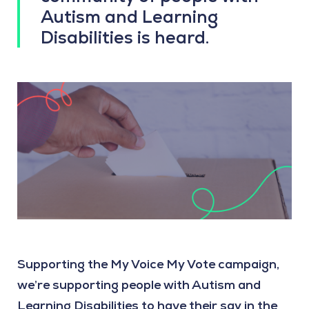
Autism and Learning
Disabilities is heard.
Supporting the My Voice My Vote campaign,
we’re supporting people with Autism and
Learning Disabilities to have their say in the