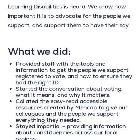
Learning Disabilities is heard. We know how
important it is to advocate for the people we
support, and support them to have their say.
What we did:
Provided staff with the tools and
information to get the people we support
registered to vote, and how to ensure they
had the right ID.
Started the conversation about voting,
what it means, and why it matters.
Collated the easy-read accessible
resources created by Mencap to give our
colleagues and the people we support
everything they needed.
Stayed impartial – providing information
about constituencies across our local
regions.