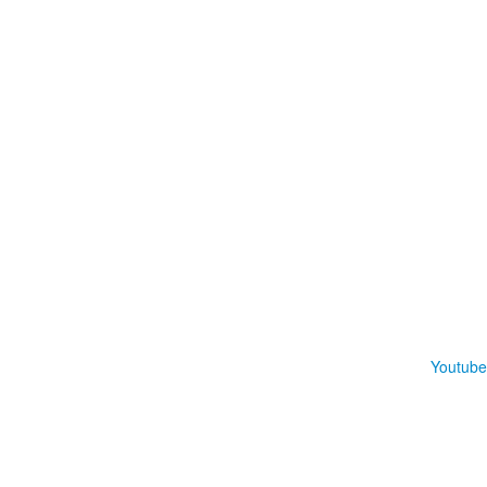
Youtube