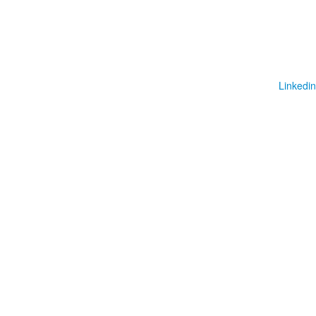
Linkedin