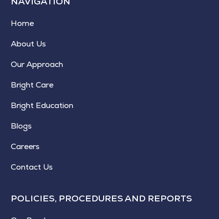
NAVIGATION
Home
About Us
Our Approach
Bright Care
Bright Education
Blogs
Careers
Contact Us
POLICIES, PROCEDURES AND REPORTS