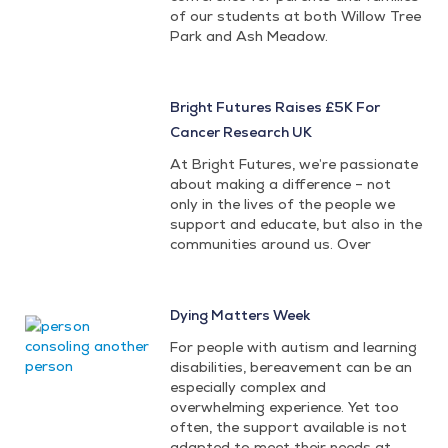
of our students at both Willow Tree
Park and Ash Meadow.
Bright Futures Raises £5K For
Cancer Research UK
At Bright Futures, we’re passionate
about making a difference – not
only in the lives of the people we
support and educate, but also in the
communities around us. Over
Dying Matters Week
For people with autism and learning
disabilities, bereavement can be an
especially complex and
overwhelming experience. Yet too
often, the support available is not
adapted to meet their needs at