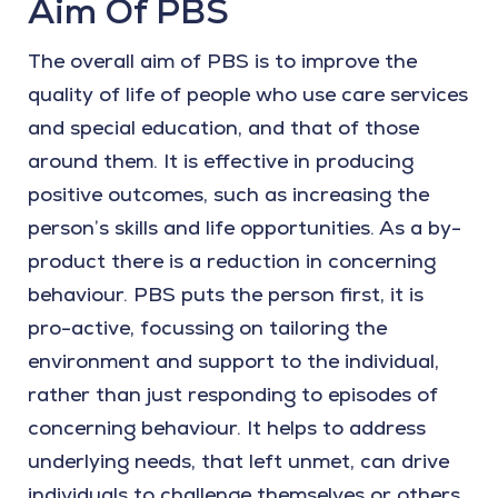
Aim Of PBS
The overall aim of PBS is to improve the
quality of life of people who use care services
and special education, and that of those
around them. It is effective in producing
positive outcomes, such as increasing the
person’s skills and life opportunities. As a by-
product there is a reduction in concerning
behaviour. PBS puts the person first, it is
pro-active, focussing on tailoring the
environment and support to the individual,
rather than just responding to episodes of
concerning behaviour. It helps to address
underlying needs, that left unmet, can drive
individuals to challenge themselves or others.