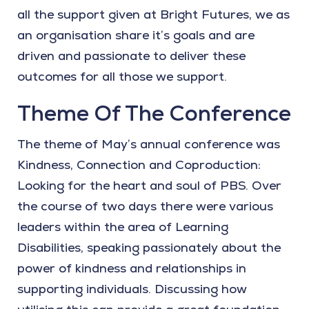
all the support given at Bright Futures, we as
an organisation share it’s goals and are
driven and passionate to deliver these
outcomes for all those we support.
Theme Of The Conference
The theme of May’s annual conference was
Kindness, Connection and Coproduction:
Looking for the heart and soul of PBS. Over
the course of two days there were various
leaders within the area of Learning
Disabilities, speaking passionately about the
power of kindness and relationships in
supporting individuals. Discussing how