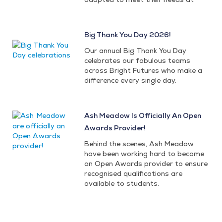
Big Thank You Day 2026!
Our annual Big Thank You Day
celebrates our fabulous teams
across Bright Futures who make a
difference every single day.
Ash Meadow Is Officially An Open
Awards Provider!
Behind the scenes, Ash Meadow
have been working hard to become
an Open Awards provider to ensure
recognised qualifications are
available to students.