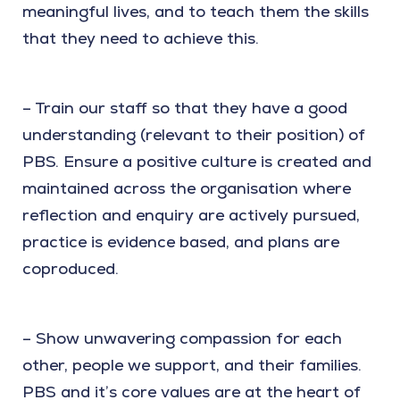
meaningful lives, and to teach them the skills
that they need to achieve this.
– Train our staff so that they have a good
understanding (relevant to their position) of
PBS. Ensure a positive culture is created and
maintained across the organisation where
reflection and enquiry are actively pursued,
practice is evidence based, and plans are
coproduced.
– Show unwavering compassion for each
other, people we support, and their families.
PBS and it’s core values are at the heart of