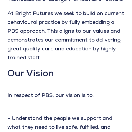
At Bright Futures we seek to build on current
behavioural practice by fully embedding a
PBS approach. This aligns to our values and
demonstrates our commitment to delivering
great quality care and education by highly
trained staff.
Our Vision
In respect of PBS, our vision is to:
– Understand the people we support and
what they need to live safe, fulfilled, and