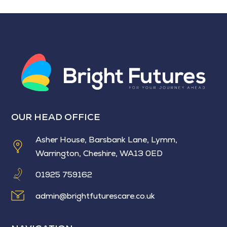
OUR HEAD OFFICE
Asher House, Barsbank Lane, Lymm,
Warrington, Cheshire, WA13 0ED
01925 759162
admin@brightfuturescare.co.uk