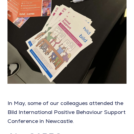
In May, some of our colleagues attended the
Bild International Positive Behaviour Support
Conference in Newcastle.