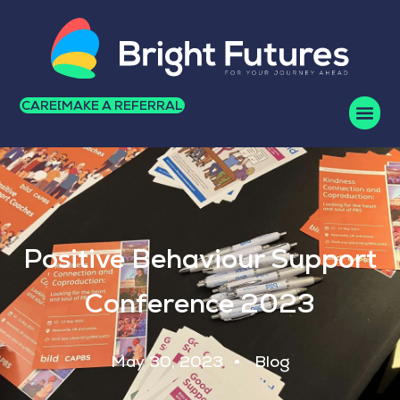
CAREERS
MAKE A REFERRAL
Positive Behaviour Support
Conference 2023
May 30, 2023
Blog