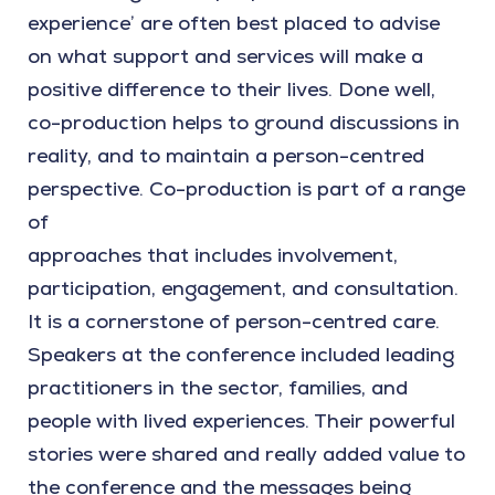
experience’ are often best placed to advise
on what support and services will make a
positive difference to their lives. Done well,
co-production helps to ground discussions in
reality, and to maintain a person-centred
perspective. Co-production is part of a range
of
approaches that includes involvement,
participation, engagement, and consultation.
It is a cornerstone of person-centred care.
Speakers at the conference included leading
practitioners in the sector, families, and
people with lived experiences. Their powerful
stories were shared and really added value to
the conference and the messages being