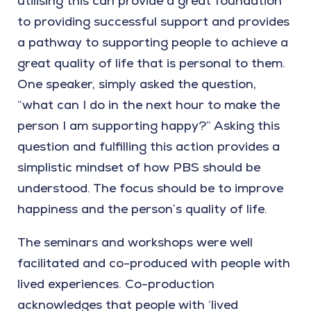
utilising this can provide a great foundation
to providing successful support and provides
a pathway to supporting people to achieve a
great quality of life that is personal to them.
One speaker, simply asked the question,
“what can I do in the next hour to make the
person I am supporting happy?” Asking this
question and fulfilling this action provides a
simplistic mindset of how PBS should be
understood. The focus should be to improve
happiness and the person’s quality of life.
The seminars and workshops were well
facilitated and co-produced with people with
lived experiences. Co-production
acknowledges that people with ‘lived