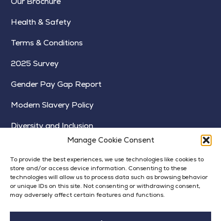
Our Brochure
Health & Safety
Terms & Conditions
2025 Survey
Gender Pay Gap Report
Modern Slavery Policy
Diversity and Inclusion
Manage Cookie Consent
To provide the best experiences, we use technologies like cookies to
store and/or access device information. Consenting to these
technologies will allow us to process data such as browsing behavior
or unique IDs on this site. Not consenting or withdrawing consent,
may adversely affect certain features and functions.