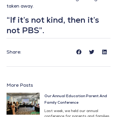
taken away.
“If it’s not kind, then it’s
not PBS”.
Share:
More Posts
Our Annual Education Parent And
Family Conference
Last week, we held our annual
conference for parents and families