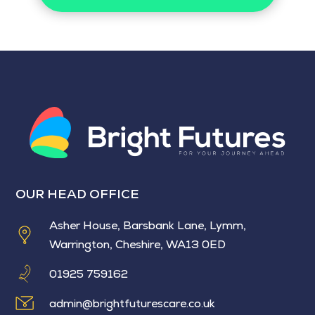
OUR HEAD OFFICE
Asher House, Barsbank Lane, Lymm,
Warrington, Cheshire, WA13 0ED
01925 759162
admin@brightfuturescare.co.uk