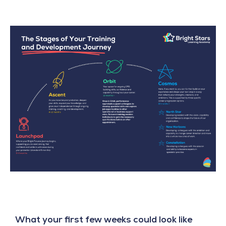
What your first few weeks could look like