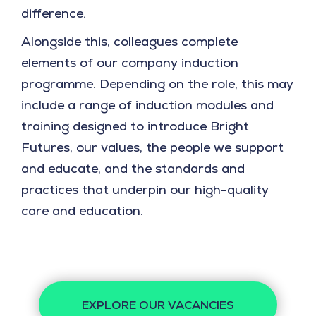
difference.
Alongside this, colleagues complete
elements of our company induction
programme. Depending on the role, this may
include a range of induction modules and
training designed to introduce Bright
Futures, our values, the people we support
and educate, and the standards and
practices that underpin our high-quality
care and education.
EXPLORE OUR VACANCIES