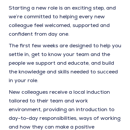
Starting a new role is an exciting step, and
we’re committed to helping every new
colleague feel welcomed, supported and
confident from day one.
The first few weeks are designed to help you
settle in, get to know your team and the
people we support and educate, and build
the knowledge and skills needed to succeed
in your role.
New colleagues receive a local induction
tailored to their team and work
environment, providing an introduction to
day-to-day responsibilities, ways of working
and how they can make a positive