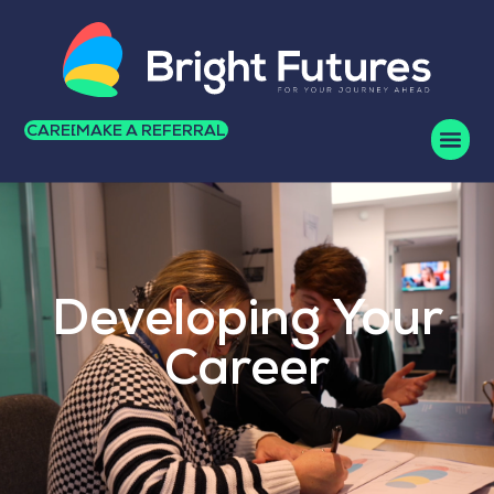
CAREERS
MAKE A REFERRAL
Developing Your
Career