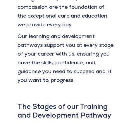
compassion are the foundation of
the exceptional care and education
we provide every day.
Our learning and development
pathways support you at every stage
of your career with us, ensuring you
have the skills, confidence, and
guidance you need to succeed and, if
you want to, progress.
The Stages of our Training
and Development Pathway