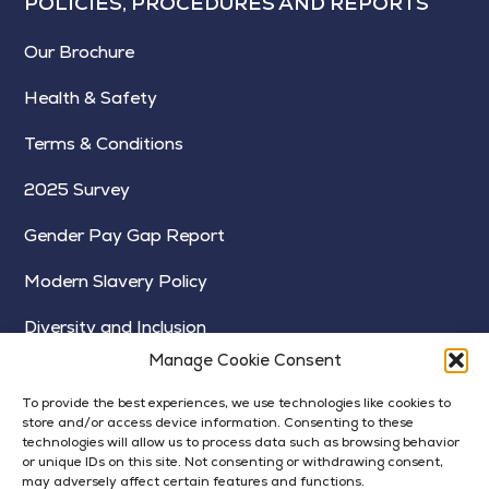
POLICIES, PROCEDURES AND REPORTS
Our Brochure
Health & Safety
Terms & Conditions
2025 Survey
Gender Pay Gap Report
Modern Slavery Policy
Diversity and Inclusion
Manage Cookie Consent
To provide the best experiences, we use technologies like cookies to
store and/or access device information. Consenting to these
technologies will allow us to process data such as browsing behavior
or unique IDs on this site. Not consenting or withdrawing consent,
may adversely affect certain features and functions.