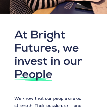
At Bright
Futures, we
invest in our
People
We know that our people are our
strength. Their passion, skill, and