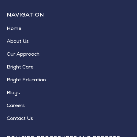
NAVIGATION
Home
About Us
Our Approach
Bright Care
Bright Education
Blogs
Careers
Contact Us