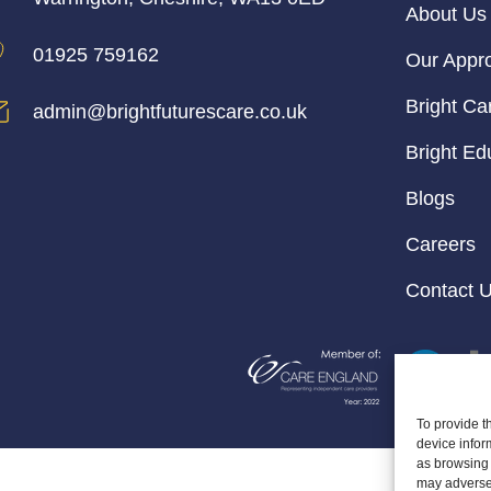
About Us
01925 759162
Our Appr
Bright Ca
admin@brightfuturescare.co.uk
Bright Ed
Blogs
Careers
Contact 
To provide t
device infor
as browsing 
may adversel