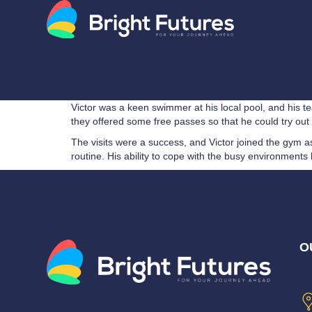
Victor was a keen swimmer at his local pool, and his t
they offered some free passes so that he could try out t
The visits were a success, and Victor joined the gym
routine. His ability to cope with the busy environme
O