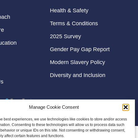
Health & Safety
oach
Terms & Conditions
re
2025 Survey
ucation
Gender Pay Gap Report
Modern Slavery Policy
Diversity and Inclusion
Us
Manage Cookie Consent
he best experiences, we use technologies like cookies to store and/or access
mation. Consenting to these technologies will allow us to process data such
behavior or unique IDs on this site. Not consenting or withdrawing consent,
y affect certain features and functions.