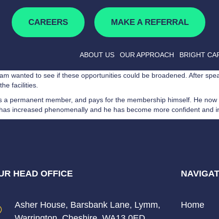
CAREERS
MAKE A REFERRAL
ABOUT US
OUR APPROACH
BRIGHT CA
eam wanted to see if these opportunities could be broadened. After spea
he facilities.
 as a permanent member, and pays for the membership himself. He now
nts has increased phenomenally and he has become more confident and 
UR HEAD OFFICE
NAVIGAT
Asher House, Barsbank Lane, Lymm,
Home
Warrington, Cheshire, WA13 0ED