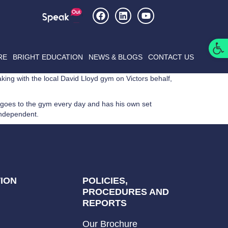
Op
RE
BRIGHT EDUCATION
NEWS & BLOGS
CONTACT US
king with the local David Lloyd gym on Victors behalf,
 goes to the gym every day and has his own set
independent.
ION
POLICIES,
PROCEDURES AND
REPORTS
Our Brochure