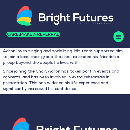
CAREERS
MAKE A REFERRAL
Aaron loves singing and socializing. His team supported him
to join a local choir group that has extended his friendship
group beyond the people he lives with.
Since joining the Choir, Aaron has taken part in events and
concerts, and has been involved in extra rehearsals in
preparation. This has widened his life experience and
significantly increased his confidence.