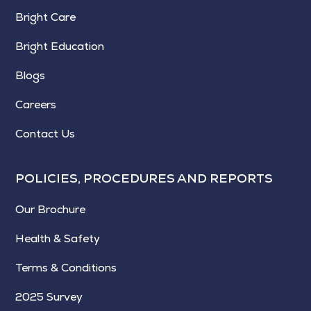
Bright Care
Bright Education
Blogs
Careers
Contact Us
POLICIES, PROCEDURES AND REPORTS
Our Brochure
Health & Safety
Terms & Conditions
2025 Survey