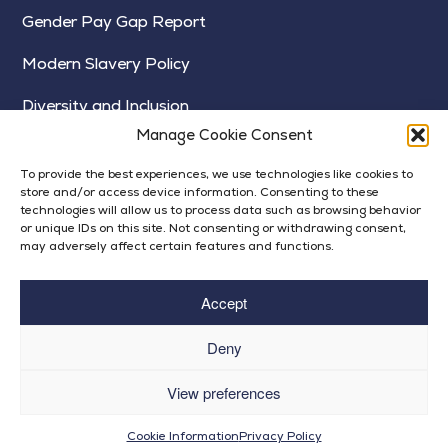
Gender Pay Gap Report
Modern Slavery Policy
Diversity and Inclusion
Manage Cookie Consent
To provide the best experiences, we use technologies like cookies to
store and/or access device information. Consenting to these
technologies will allow us to process data such as browsing behavior
or unique IDs on this site. Not consenting or withdrawing consent,
may adversely affect certain features and functions.
Accept
Deny
View preferences
© Bright Futures 2024
Op
Privacy Policy
| Built by
Rise By Digital
Cookie Information
Privacy Policy