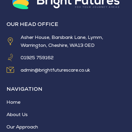
OUR HEAD OFFICE
Asher House, Barsbank Lane, Lymm,
Warrington, Cheshire, WA13 0ED
01925 759162
admin@brightfuturescare.co.uk
NAVIGATION
Home
About Us
Our Approach