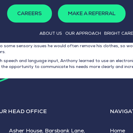
CAREERS
MAKE A REFERRAL
ABOUT US
OUR APPROACH
BRIGHT CAR
o some sensory issues he would often remove his clothes, so wou
rs.
h speech and language input, Anthony learned to use an electroni
the opportunity to communicate his needs more clearly and incre
UR HEAD OFFICE
NAVIGA
Asher House, Barsbank Lane,
Home