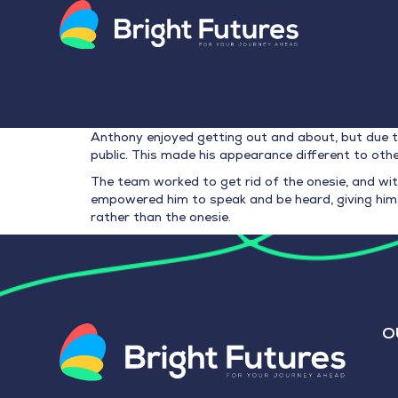
Anthony enjoyed getting out and about, but due t
public. This made his appearance different to othe
The team worked to get rid of the onesie, and wit
empowered him to speak and be heard, giving him 
rather than the onesie.
O