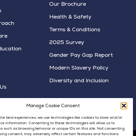
Our Brochure
s
Health & Safety
roach
Terms & Conditions
are
2025 Survey
ducation
Gender Pay Gap Report
Modern Slavery Policy
Diversity and Inclusion
 Us
Manage Cookie Consent
the best experiences, we use technologies like cookies to store and/or
ce information. Consenting to these technologies will allow us to
a such as browsing behavior or unique IDs on this site. Not consenting
ing consent, may adversely affect certain features and functions.