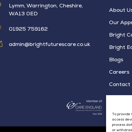
Lymm, Warrington, Cheshire,
About U
WA13 0ED
Our App
01925 759162
Bright C
admin@brightfuturescare.co.uk
Bright E
Blogs
Careers
Contact
To provide 
access devi
process dat
or withdraw