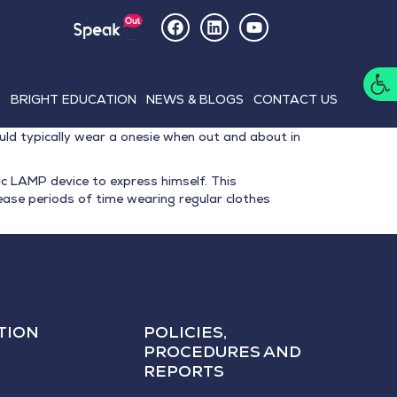
Op
E
BRIGHT EDUCATION
NEWS & BLOGS
CONTACT US
ld typically wear a onesie when out and about in
c LAMP device to express himself. This
ase periods of time wearing regular clothes
TION
POLICIES,
PROCEDURES AND
REPORTS