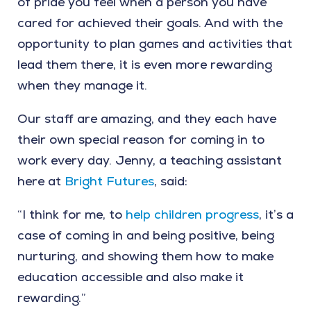
of pride you feel when a person you have
cared for achieved their goals. And with the
opportunity to plan games and activities that
lead them there, it is even more rewarding
when they manage it.
Our staff are amazing, and they each have
their own special reason for coming in to
work every day. Jenny, a teaching assistant
here at
Bright Futures
, said:
“I think for me, to
help children progress
, it’s a
case of coming in and being positive, being
nurturing, and showing them how to make
education accessible and also make it
rewarding.”