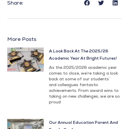
Share:
More Posts
A Look Back At The 2025/26
Academic Year At Bright Futures!
As the 2025/2026 academic year
comes to close, we’re taking a look
back at some of our students’
and colleagues fantastic
achievements. From award wins to
taking on new challenges, we are so
proud
Our Annual Education Parent And