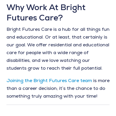
Why Work At Bright
Futures Care?
Bright Futures Care is a hub for all things fun
and educational. Or at least, that certainly is
our goal. We offer residential and educational
care for people with a wide range of
disabilities, and we love watching our
students grow to reach their full potential.
Joining the Bright Futures Care team
is more
than a career decision; it’s the chance to do
something truly amazing with your time!