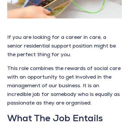
If you are looking for a career in care, a
senior residential support position might be
the perfect thing for you.
This role combines the rewards of social care
with an opportunity to get involved in the
management of our business. It is an
incredible job for somebody who is equally as
passionate as they are organised.
What The Job Entails