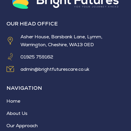
OUR HEAD OFFICE
Asher House, Barsbank Lane, Lymm,
Warrington, Cheshire, WA13 0ED
01925 759162
admin@brightfuturescare.co.uk
NAVIGATION
Home
About Us
Our Approach