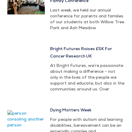
Family Conference
Last week, we held our annual
conference for parents and families
of our students at both Willow Tree
Park and Ash Meadow.
Bright Futures Raises £5K For
Cancer Research UK
At Bright Futures, we’re passionate
about making a difference – not
only in the lives of the people we
support and educate, but also in the
communities around us. Over
Dying Matters Week
For people with autism and learning
disabilities, bereavement can be an
especially complex and