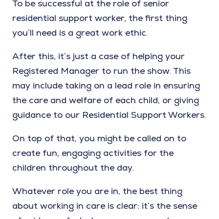
To be successful at the role of senior
residential support worker, the first thing
you’ll need is a great work ethic.
After this, it’s just a case of helping your
Registered Manager to run the show. This
may include taking on a lead role in ensuring
the care and welfare of each child, or giving
guidance to our Residential Support Workers.
On top of that, you might be called on to
create fun, engaging activities for the
children throughout the day.
Whatever role you are in, the best thing
about working in care is clear: it’s the sense