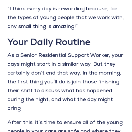
“I think every day is rewarding because, for
the types of young people that we work with,
any small thing is amazing!”
Your Daily Routine
As a Senior Residential Support Worker, your
days might start in a similar way. But they
certainly don’t end that way. In the morning,
the first thing you’ll do is join those finishing
their shift to discuss what has happened
during the night, and what the day might
bring.
After this, it’s time to ensure all of the young
people in your care are safe and where they