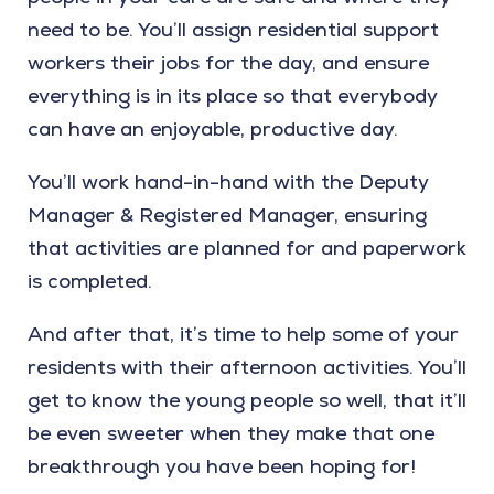
need to be. You’ll assign residential support
workers their jobs for the day, and ensure
everything is in its place so that everybody
can have an enjoyable, productive day.
You’ll work hand-in-hand with the Deputy
Manager & Registered Manager, ensuring
that activities are planned for and paperwork
is completed.
And after that, it’s time to help some of your
residents with their afternoon activities. You’ll
get to know the young people so well, that it’ll
be even sweeter when they make that one
breakthrough you have been hoping for!