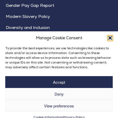
Gender Pay Gap Report
Modern Slavery Policy
Diversity and Inclusion
Manage Cookie Consent
To provide the best experiences, we use technologies like cookies to
store and/or access device information. Consenting to these
technologies will allow us to process data such as browsing behavior
or unique IDs on this site. Not consenting or withdrawing consent,
may adversely affect certain features and functions.
Accept
Deny
© Bright Futures 2024
View preferences
Op
Privacy Policy
| Built by
Rise By Digital
Cookie Information
Privacy Policy