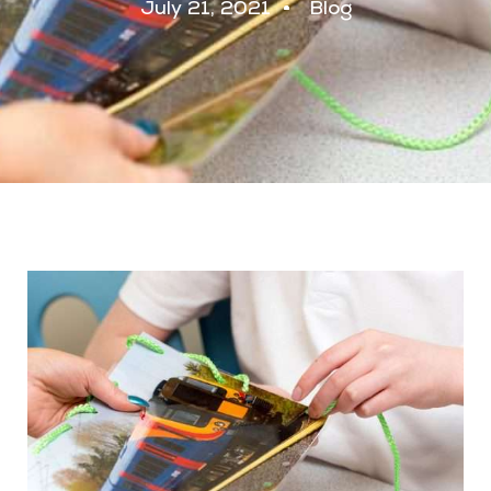
July 21, 2021
Blog