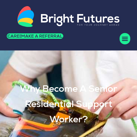
CAREERS
MAKE A REFERRAL
Why Become A Senior
Residential Support
Worker?