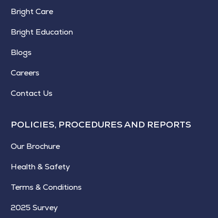
Bright Care
Bright Education
Blogs
Careers
Contact Us
POLICIES, PROCEDURES AND REPORTS
Our Brochure
Health & Safety
Terms & Conditions
2025 Survey