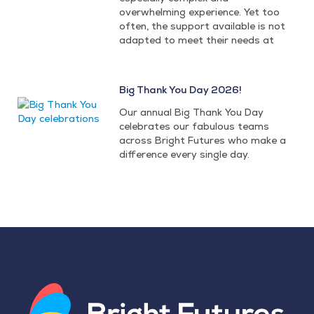
overwhelming experience. Yet too
often, the support available is not
adapted to meet their needs at
Big Thank You Day 2026!
Our annual Big Thank You Day
celebrates our fabulous teams
across Bright Futures who make a
difference every single day.