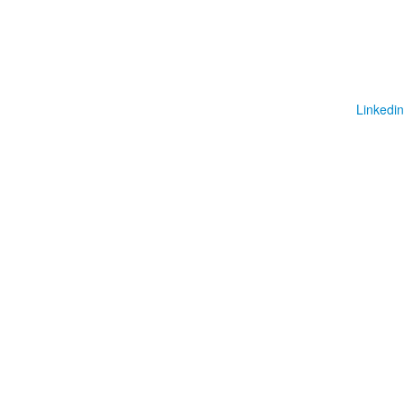
Linkedin