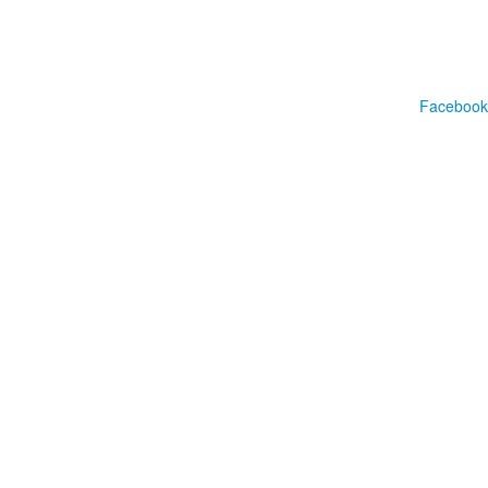
Facebook