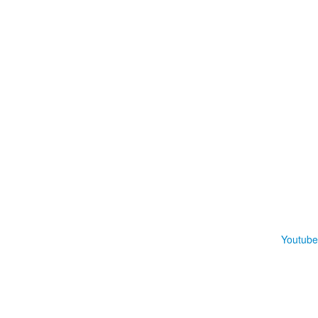
Youtube