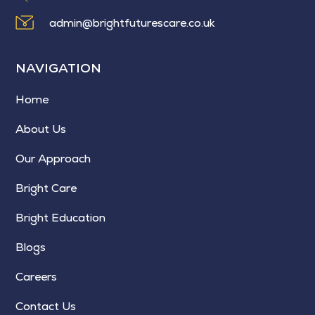
admin@brightfuturescare.co.uk
NAVIGATION
Home
About Us
Our Approach
Bright Care
Bright Education
Blogs
Careers
Contact Us