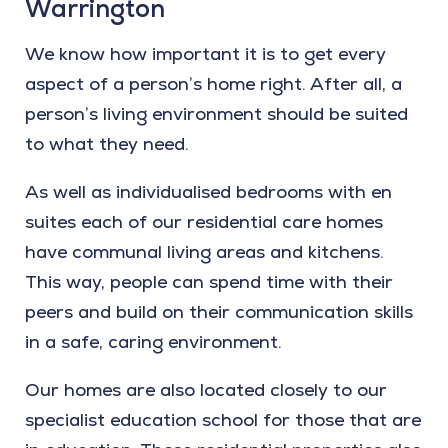
Warrington
We know how important it is to get every
aspect of a person’s home right. After all, a
person’s living environment should be suited
to what they need.
As well as individualised bedrooms with en
suites each of our residential care homes
have communal living areas and kitchens.
This way, people can spend time with their
peers and build on their communication skills
in a safe, caring environment.
Our homes are also located closely to our
specialist education school for those that are