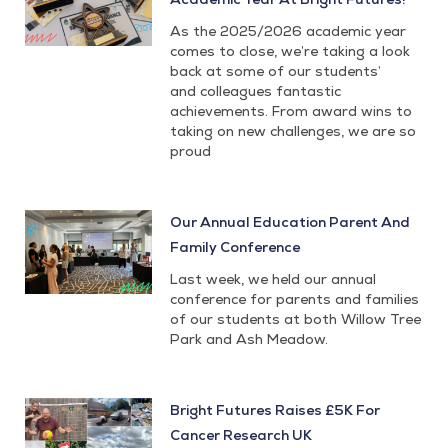
As the 2025/2026 academic year
comes to close, we’re taking a look
back at some of our students’
and colleagues fantastic
achievements. From award wins to
taking on new challenges, we are so
proud
Our Annual Education Parent And
Family Conference
Last week, we held our annual
conference for parents and families
of our students at both Willow Tree
Park and Ash Meadow.
Bright Futures Raises £5K For
Cancer Research UK