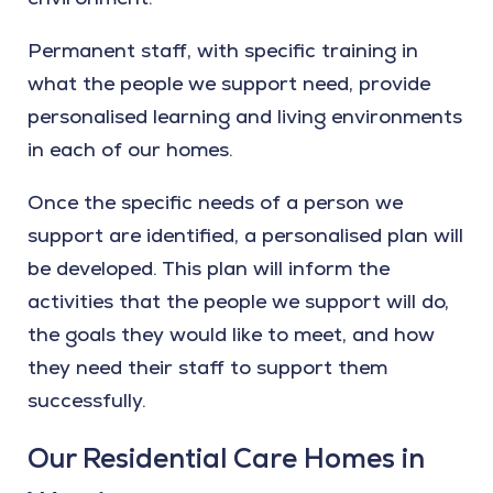
Permanent staff, with specific training in
what the people we support need, provide
personalised learning and living environments
in each of our homes.
Once the specific needs of a person we
support are identified, a personalised plan will
be developed. This plan will inform the
activities that the people we support will do,
the goals they would like to meet, and how
they need their staff to support them
successfully.
Our Residential Care Homes in