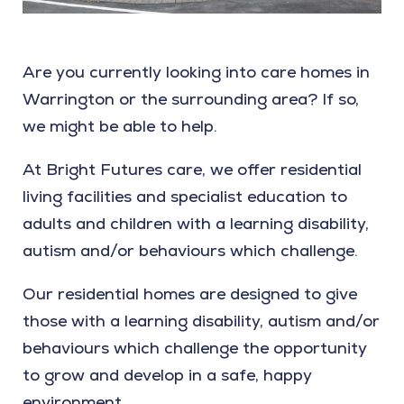
Are you currently looking into care homes in
Warrington or the surrounding area? If so,
we might be able to help.
At Bright Futures care, we offer residential
living facilities and specialist education to
adults and children with a learning disability,
autism and/or behaviours which challenge.
Our residential homes are designed to give
those with a learning disability, autism and/or
behaviours which challenge the opportunity
to grow and develop in a safe, happy
environment.