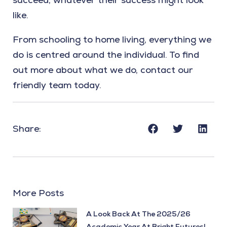
like.
From schooling to home living, everything we
do is centred around the individual. To find
out more about what we do, contact our
friendly team today.
Share:
More Posts
A Look Back At The 2025/26
Academic Year At Bright Futures!