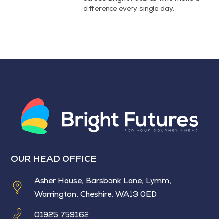
difference every single day.
OUR HEAD OFFICE
Asher House, Barsbank Lane, Lymm,
Warrington, Cheshire, WA13 0ED
01925 759162