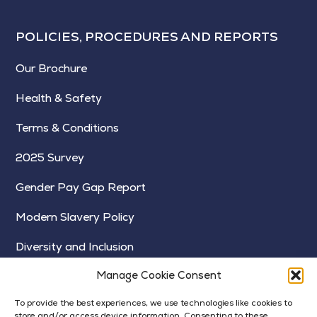
POLICIES, PROCEDURES AND REPORTS
Our Brochure
Health & Safety
Terms & Conditions
2025 Survey
Gender Pay Gap Report
Modern Slavery Policy
Diversity and Inclusion
Manage Cookie Consent
To provide the best experiences, we use technologies like cookies to
store and/or access device information. Consenting to these