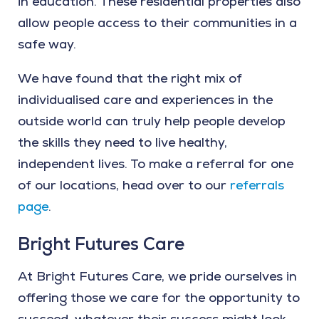
in education. These residential properties also
allow people access to their communities in a
safe way.
We have found that the right mix of
individualised care and experiences in the
outside world can truly help people develop
the skills they need to live healthy,
independent lives. To make a referral for one
of our locations, head over to our
referrals
page
.
Bright Futures Care
At Bright Futures Care, we pride ourselves in
offering those we care for the opportunity to
succeed, whatever their success might look