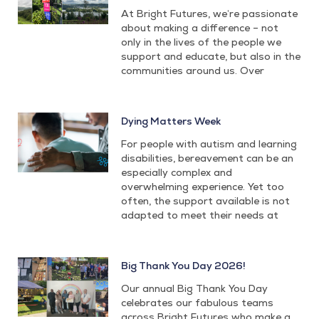
At Bright Futures, we’re passionate
about making a difference – not
only in the lives of the people we
support and educate, but also in the
communities around us. Over
Dying Matters Week
For people with autism and learning
disabilities, bereavement can be an
especially complex and
overwhelming experience. Yet too
often, the support available is not
adapted to meet their needs at
Big Thank You Day 2026!
Our annual Big Thank You Day
celebrates our fabulous teams
across Bright Futures who make a