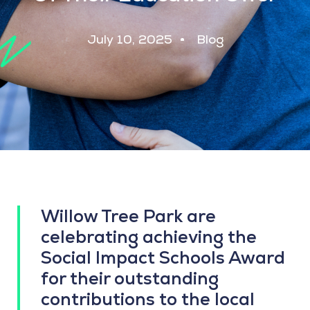
July 10, 2025
Blog
Willow Tree Park are
celebrating achieving the
Social Impact Schools Award
for their outstanding
contributions to the local