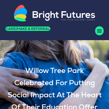
CAREERS
MAKE A REFERRAL
Willow Tree Park
Celebrated For Putting
Social Impact At The Heart
Of Their Education Offer