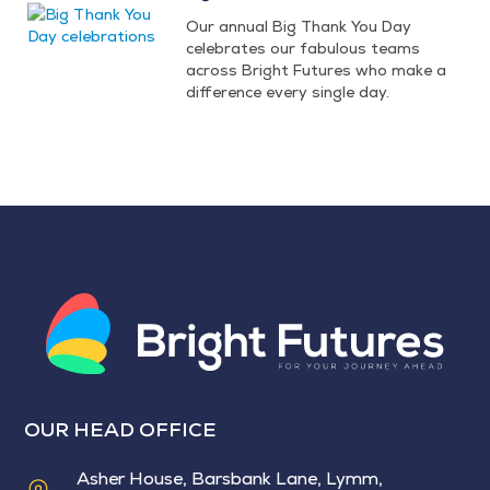
Our annual Big Thank You Day
celebrates our fabulous teams
across Bright Futures who make a
difference every single day.
OUR HEAD OFFICE
Asher House, Barsbank Lane, Lymm,