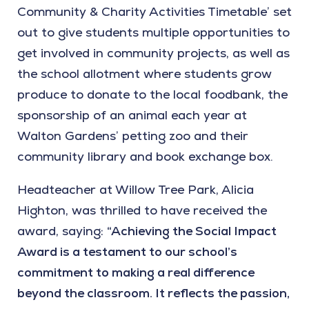
Community & Charity Activities Timetable’ set
out to give students multiple opportunities to
get involved in community projects, as well as
the school allotment where students grow
produce to donate to the local foodbank, the
sponsorship of an animal each year at
Walton Gardens’ petting zoo and their
community library and book exchange box.
Headteacher at Willow Tree Park, Alicia
Highton, was thrilled to have received the
award, saying:
“Achieving the Social Impact
Award is a testament to our school’s
commitment to making a real difference
beyond the classroom. It reflects the passion,