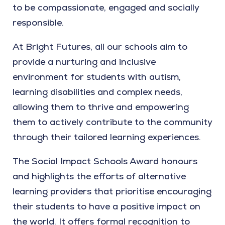
to be compassionate, engaged and socially
responsible.
At Bright Futures, all our schools aim to
provide a nurturing and inclusive
environment for students with autism,
learning disabilities and complex needs,
allowing them to thrive and empowering
them to actively contribute to the community
through their tailored learning experiences.
The Social Impact Schools Award honours
and highlights the efforts of alternative
learning providers that prioritise encouraging
their students to have a positive impact on
the world. It offers formal recognition to