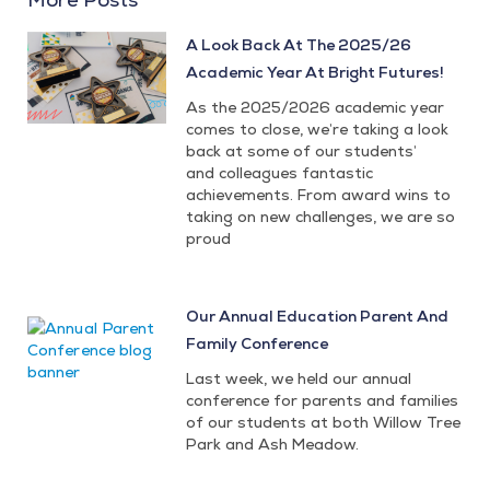
A Look Back At The 2025/26
Academic Year At Bright Futures!
As the 2025/2026 academic year
comes to close, we’re taking a look
back at some of our students’
and colleagues fantastic
achievements. From award wins to
taking on new challenges, we are so
proud
Our Annual Education Parent And
Family Conference
Last week, we held our annual
conference for parents and families
of our students at both Willow Tree
Park and Ash Meadow.