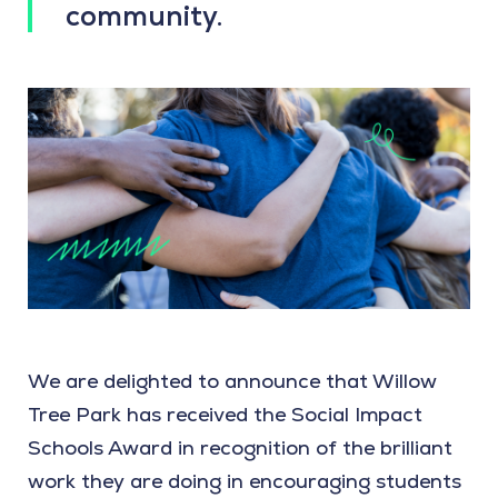
community.
We are delighted to announce that Willow
Tree Park has received the Social Impact
Schools Award in recognition of the brilliant
work they are doing in encouraging students