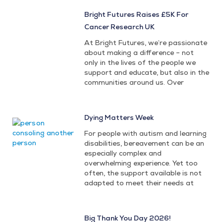
Bright Futures Raises £5K For
Cancer Research UK
At Bright Futures, we’re passionate
about making a difference – not
only in the lives of the people we
support and educate, but also in the
communities around us. Over
Dying Matters Week
For people with autism and learning
disabilities, bereavement can be an
especially complex and
overwhelming experience. Yet too
often, the support available is not
adapted to meet their needs at
Big Thank You Day 2026!