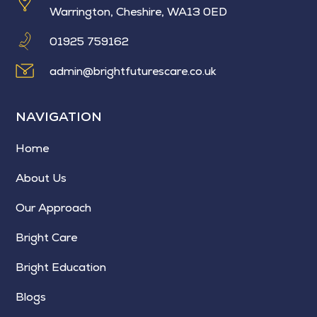
Warrington, Cheshire, WA13 0ED
01925 759162
admin@brightfuturescare.co.uk
NAVIGATION
Home
About Us
Our Approach
Bright Care
Bright Education
Blogs