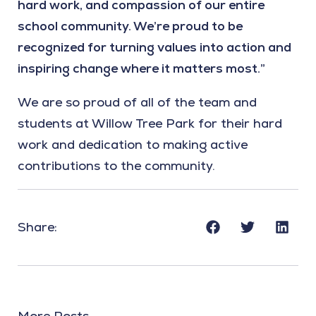
hard work, and compassion of our entire
school community. We’re proud to be
recognized for turning values into action and
inspiring change where it matters most.”
We are so proud of all of the team and
students at Willow Tree Park for their hard
work and dedication to making active
contributions to the community.
Share:
More Posts