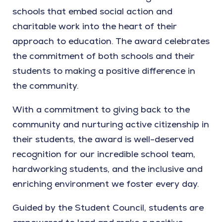
schools that embed social action and
charitable work into the heart of their
approach to education. The award celebrates
the commitment of both schools and their
students to making a positive difference in
the community.
With a commitment to giving back to the
community and nurturing active citizenship in
their students, the award is well-deserved
recognition for our incredible school team,
hardworking students, and the inclusive and
enriching environment we foster every day.
Guided by the Student Council, students are