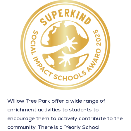
Willow Tree Park offer a wide range of
enrichment activities to students to
encourage them to actively contribute to the
community. There is a ‘Yearly School