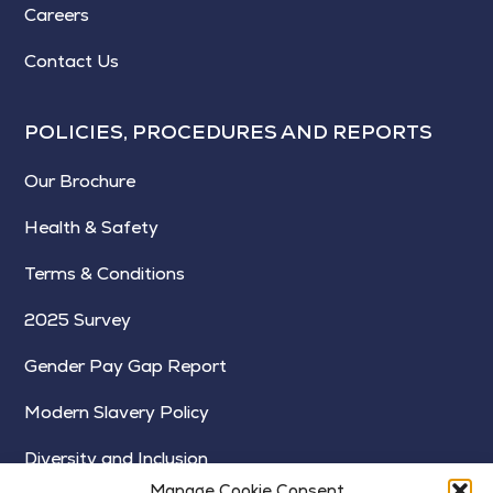
Careers
Contact Us
POLICIES, PROCEDURES AND REPORTS
Our Brochure
Health & Safety
Terms & Conditions
2025 Survey
Gender Pay Gap Report
Modern Slavery Policy
Diversity and Inclusion
Manage Cookie Consent