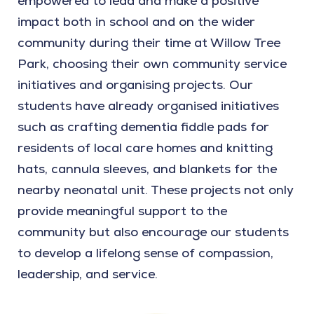
empowered to lead and make a positive
impact both in school and on the wider
community during their time at Willow Tree
Park, choosing their own community service
initiatives and organising projects. Our
students have already organised initiatives
such as crafting dementia fiddle pads for
residents of local care homes and knitting
hats, cannula sleeves, and blankets for the
nearby neonatal unit. These projects not only
provide meaningful support to the
community but also encourage our students
to develop a lifelong sense of compassion,
leadership, and service.