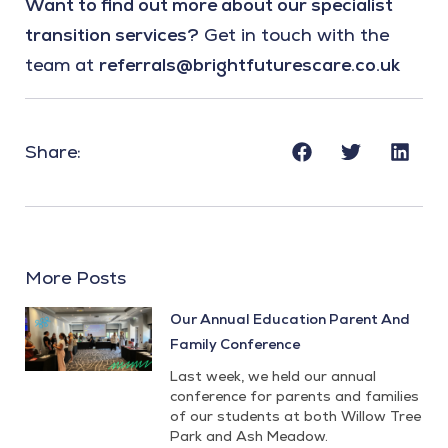
Want to find out more about our specialist
transition services?
Get in touch with the
team at
referrals@brightfuturescare.co.uk
Share:
More Posts
Our Annual Education Parent And
Family Conference
Last week, we held our annual
conference for parents and families
of our students at both Willow Tree
Park and Ash Meadow.