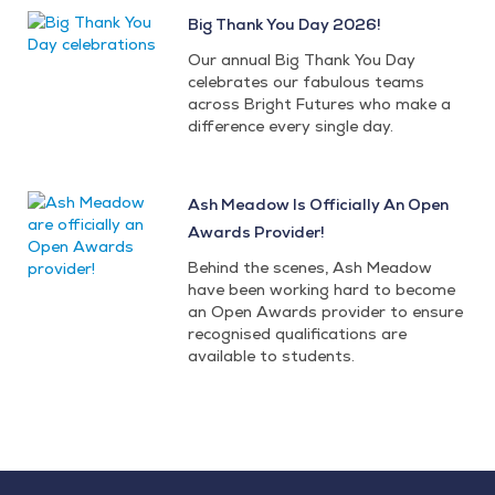
Big Thank You Day 2026!
Our annual Big Thank You Day
celebrates our fabulous teams
across Bright Futures who make a
difference every single day.
Ash Meadow Is Officially An Open
Awards Provider!
Behind the scenes, Ash Meadow
have been working hard to become
an Open Awards provider to ensure
recognised qualifications are
available to students.