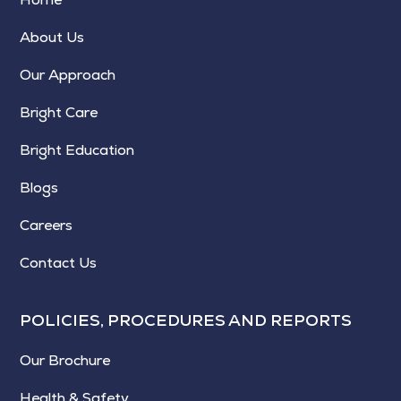
About Us
Our Approach
Bright Care
Bright Education
Blogs
Careers
Contact Us
POLICIES, PROCEDURES AND REPORTS
Our Brochure
Health & Safety