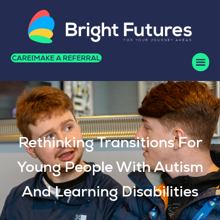
CAREERS
MAKE A REFERRAL
Rethinking Transitions For
Young People With Autism
And Learning Disabilities