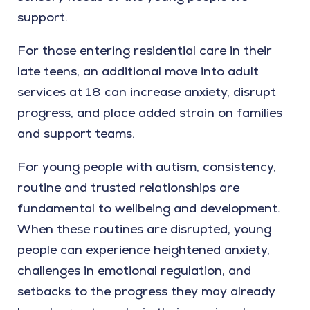
support.
For those entering residential care in their
late teens, an additional move into adult
services at 18 can increase anxiety, disrupt
progress, and place added strain on families
and support teams.
For young people with autism, consistency,
routine and trusted relationships are
fundamental to wellbeing and development.
When these routines are disrupted, young
people can experience heightened anxiety,
challenges in emotional regulation, and
setbacks to the progress they may already