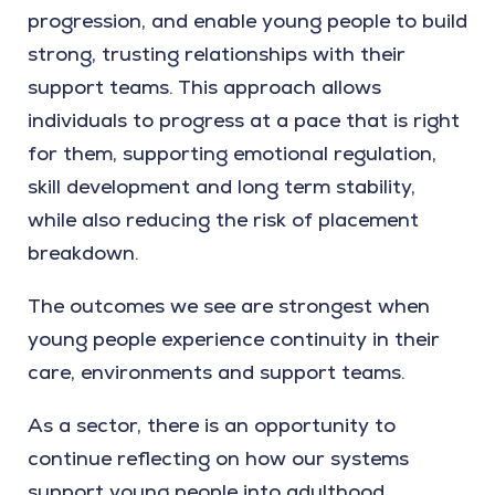
progression, and enable young people to build
strong, trusting relationships with their
support teams. This approach allows
individuals to progress at a pace that is right
for them, supporting emotional regulation,
skill development and long term stability,
while also reducing the risk of placement
breakdown.
The outcomes we see are strongest when
young people experience continuity in their
care, environments and support teams.
As a sector, there is an opportunity to
continue reflecting on how our systems
support young people into adulthood.