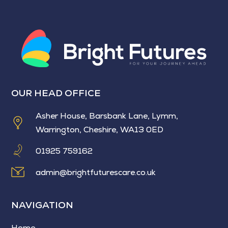
OUR HEAD OFFICE
Asher House, Barsbank Lane, Lymm,
Warrington, Cheshire, WA13 0ED
01925 759162
admin@brightfuturescare.co.uk
NAVIGATION
Home