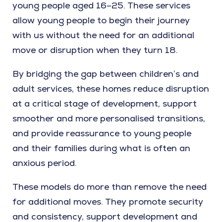
young people aged 16–25. These services
allow young people to begin their journey
with us without the need for an additional
move or disruption when they turn 18.
By bridging the gap between children’s and
adult services, these homes reduce disruption
at a critical stage of development, support
smoother and more personalised transitions,
and provide reassurance to young people
and their families during what is often an
anxious period.
These models do more than remove the need
for additional moves. They promote security
and consistency, support development and