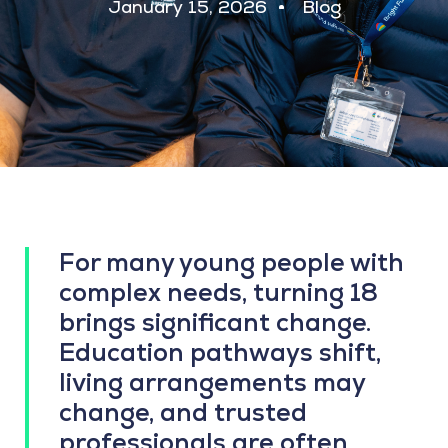
January 15, 2026
Blog
For many young people with
complex needs, turning 18
brings significant change.
Education pathways shift,
living arrangements may
change, and trusted
professionals are often