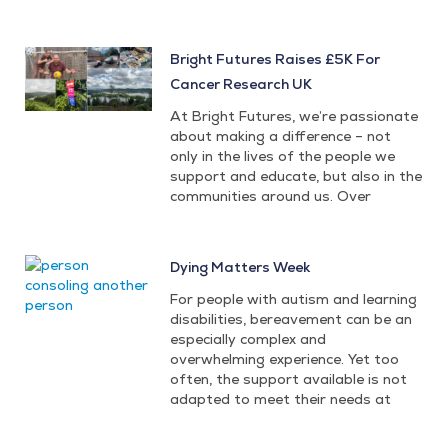
Bright Futures Raises £5K For
Cancer Research UK
At Bright Futures, we’re passionate
about making a difference – not
only in the lives of the people we
support and educate, but also in the
communities around us. Over
Dying Matters Week
For people with autism and learning
disabilities, bereavement can be an
especially complex and
overwhelming experience. Yet too
often, the support available is not
adapted to meet their needs at