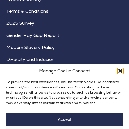
Terms & Conditions
2025 Survey
Gender Pay Gap Report
Modern Slavery Policy
Diversity and Inclusion
Manage Cookie Consent
To provide the best experiences, we use technologies like cookies to
store and/or access device information. Consenting to these
technologies will allow us to process data such as browsing behavior
or unique IDs on this site. Not consenting or withdrawing consent,
may adversely affect certain features and functions.
Accept