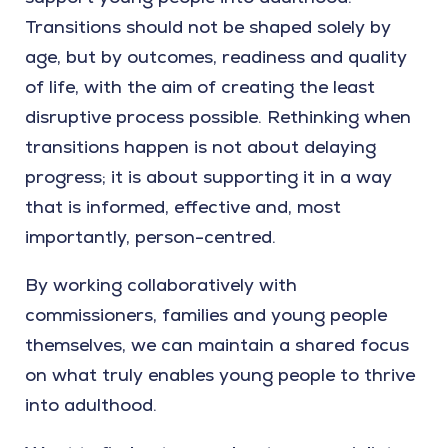
Transitions should not be shaped solely by
age, but by outcomes, readiness and quality
of life, with the aim of creating the least
disruptive process possible. Rethinking when
transitions happen is not about delaying
progress; it is about supporting it in a way
that is informed, effective and, most
importantly, person-centred.
By working collaboratively with
commissioners, families and young people
themselves, we can maintain a shared focus
on what truly enables young people to thrive
into adulthood.