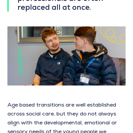
replaced all at once.
Age based transitions are well established
across social care, but they do not always
align with the developmental, emotional or
sensory needs of the young people we