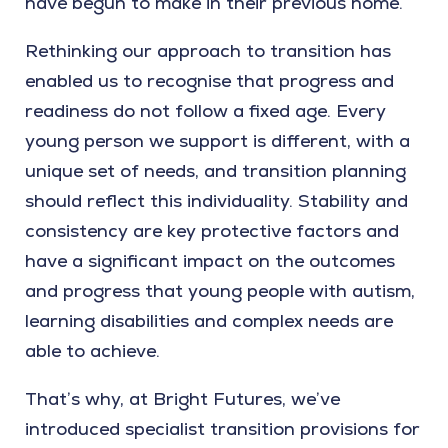
have begun to make in their previous home.
Rethinking our approach to transition has
enabled us to recognise that progress and
readiness do not follow a fixed age. Every
young person we support is different, with a
unique set of needs, and transition planning
should reflect this individuality. Stability and
consistency are key protective factors and
have a significant impact on the outcomes
and progress that young people with autism,
learning disabilities and complex needs are
able to achieve.
That’s why, at Bright Futures, we’ve
introduced specialist transition provisions for