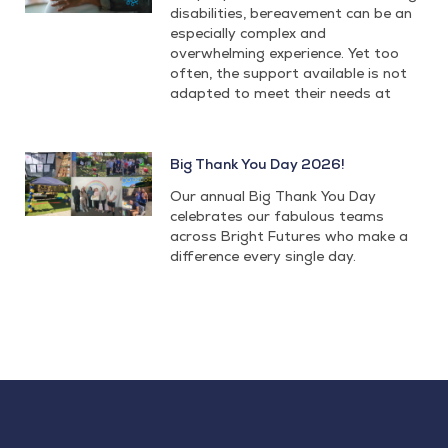
disabilities, bereavement can be an
especially complex and
overwhelming experience. Yet too
often, the support available is not
adapted to meet their needs at
Big Thank You Day 2026!
Our annual Big Thank You Day
celebrates our fabulous teams
across Bright Futures who make a
difference every single day.