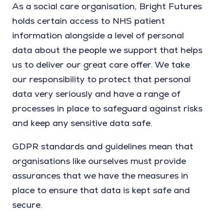
As a social care organisation, Bright Futures
holds certain access to NHS patient
information alongside a level of personal
data about the people we support that helps
us to deliver our great care offer. We take
our responsibility to protect that personal
data very seriously and have a range of
processes in place to safeguard against risks
and keep any sensitive data safe.
GDPR standards and guidelines mean that
organisations like ourselves must provide
assurances that we have the measures in
place to ensure that data is kept safe and
secure.