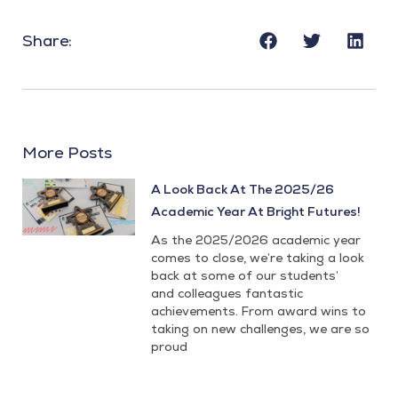
Share:
More Posts
A Look Back At The 2025/26
Academic Year At Bright Futures!
As the 2025/2026 academic year
comes to close, we’re taking a look
back at some of our students’
and colleagues fantastic
achievements. From award wins to
taking on new challenges, we are so
proud