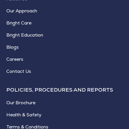
Our Approach
Bright Care
Bright Education
Blogs
Careers
Contact Us
POLICIES, PROCEDURES AND REPORTS
Our Brochure
Health & Safety
Terms & Conditions