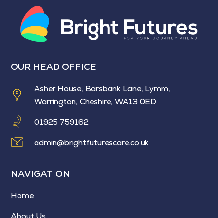
OUR HEAD OFFICE
Asher House, Barsbank Lane, Lymm,
Warrington, Cheshire, WA13 0ED
01925 759162
admin@brightfuturescare.co.uk
NAVIGATION
Home
About Us