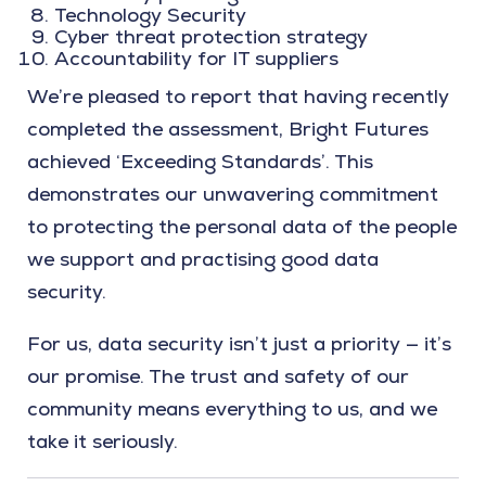
Technology Security
Cyber threat protection strategy
Accountability for IT suppliers
We’re pleased to report that having recently
completed the assessment, Bright Futures
achieved ‘Exceeding Standards’. This
demonstrates our unwavering commitment
to protecting the personal data of the people
we support and practising good data
security.
For us, data security isn’t just a priority — it’s
our promise. The trust and safety of our
community means everything to us, and we
take it seriously.