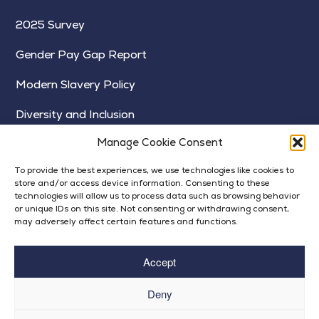
2025 Survey
Gender Pay Gap Report
Modern Slavery Policy
Diversity and Inclusion
Manage Cookie Consent
To provide the best experiences, we use technologies like cookies to
store and/or access device information. Consenting to these
technologies will allow us to process data such as browsing behavior
or unique IDs on this site. Not consenting or withdrawing consent,
may adversely affect certain features and functions.
Accept
Deny