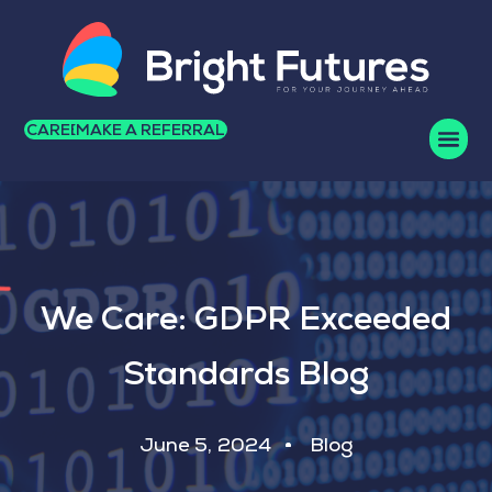
CAREERS
MAKE A REFERRAL
We Care: GDPR Exceeded
Standards Blog
June 5, 2024
Blog