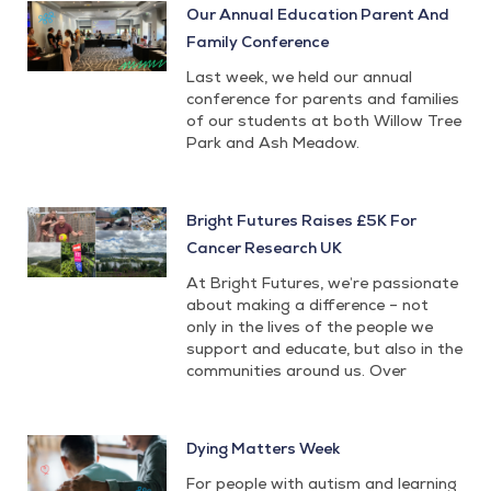
Our Annual Education Parent And
Family Conference
Last week, we held our annual
conference for parents and families
of our students at both Willow Tree
Park and Ash Meadow.
Bright Futures Raises £5K For
Cancer Research UK
At Bright Futures, we’re passionate
about making a difference – not
only in the lives of the people we
support and educate, but also in the
communities around us. Over
Dying Matters Week
For people with autism and learning