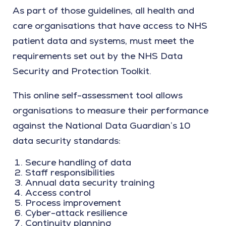
As part of those guidelines, all health and
care organisations that have access to NHS
patient data and systems, must meet the
requirements set out by the NHS Data
Security and Protection Toolkit.
This online self-assessment tool allows
organisations to measure their performance
against the National Data Guardian’s 10
data security standards:
Secure handling of data
Staff responsibilities
Annual data security training
Access control
Process improvement
Cyber-attack resilience
Continuity planning