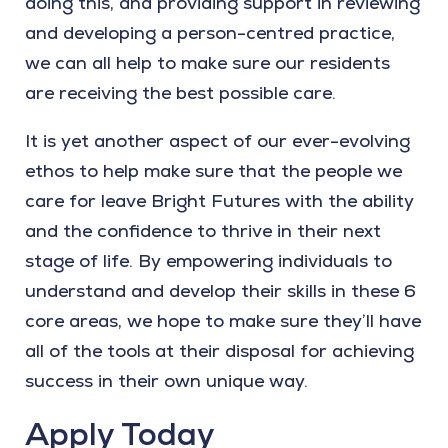
doing this, and providing support in reviewing
and developing a person-centred practice,
we can all help to make sure our residents
are receiving the best possible care.
It is yet another aspect of our ever-evolving
ethos to help make sure that the people we
care for leave Bright Futures with the ability
and the confidence to thrive in their next
stage of life. By empowering individuals to
understand and develop their skills in these 6
core areas, we hope to make sure they’ll have
all of the tools at their disposal for achieving
success in their own unique way.
Apply Today