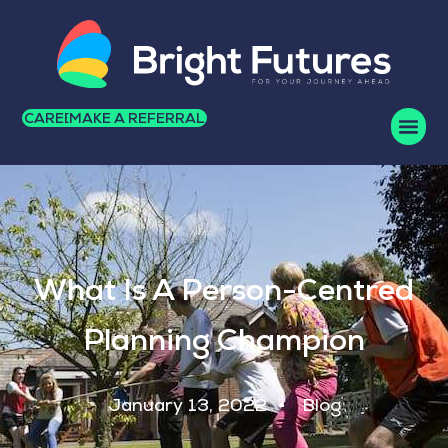
CAREERS
MAKE A REFERRAL
What Is A Person-Centred
Planning Champion
January 13, 2022
Blog