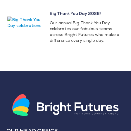
Big Thank You Day 2026!
Our annual Big Thank You Day
celebrates our fabulous teams
across Bright Futures who make a
difference every single day.
OUR HEAD OFFICE