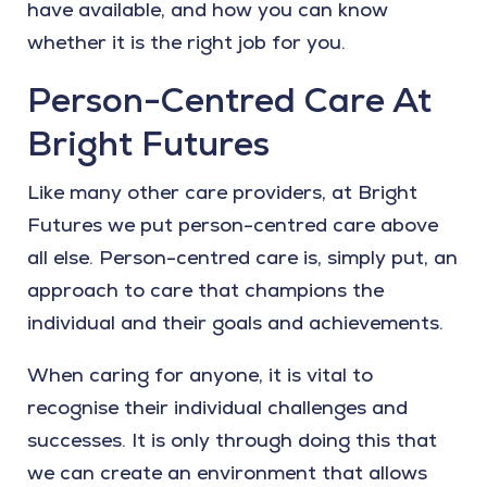
have available, and how you can know
whether it is the right job for you.
Person-Centred Care At
Bright Futures
Like many other care providers, at Bright
Futures we put person-centred care above
all else. Person-centred care is, simply put, an
approach to care that champions the
individual and their goals and achievements.
When caring for anyone, it is vital to
recognise their individual challenges and
successes. It is only through doing this that
we can create an environment that allows