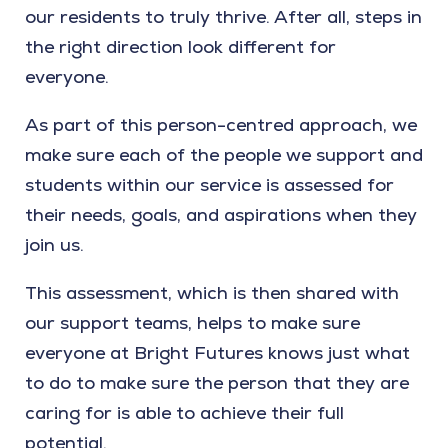
our residents to truly thrive. After all, steps in
the right direction look different for
everyone.
As part of this person-centred approach, we
make sure each of the people we support and
students within our service is assessed for
their needs, goals, and aspirations when they
join us.
This assessment, which is then shared with
our support teams, helps to make sure
everyone at Bright Futures knows just what
to do to make sure the person that they are
caring for is able to achieve their full
potential.