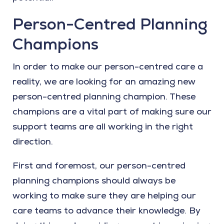
Person-Centred Planning
Champions
In order to make our person-centred care a
reality, we are looking for an amazing new
person-centred planning champion. These
champions are a vital part of making sure our
support teams are all working in the right
direction.
First and foremost, our person-centred
planning champions should always be
working to make sure they are helping our
care teams to advance their knowledge. By