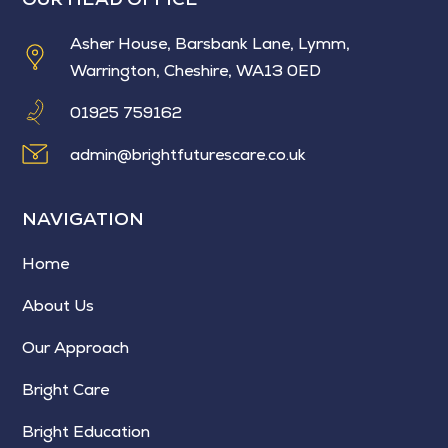
Asher House, Barsbank Lane, Lymm,
Warrington, Cheshire, WA13 0ED
01925 759162
admin@brightfuturescare.co.uk
NAVIGATION
Home
About Us
Our Approach
Bright Care
Bright Education