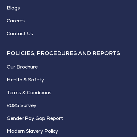
Blogs
Careers
Contact Us
POLICIES, PROCEDURES AND REPORTS
Our Brochure
Health & Safety
Terms & Conditions
2025 Survey
Gender Pay Gap Report
Modern Slavery Policy