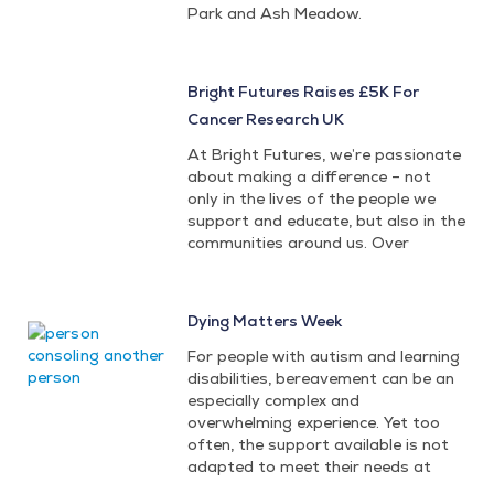
Park and Ash Meadow.
Bright Futures Raises £5K For
Cancer Research UK
At Bright Futures, we’re passionate
about making a difference – not
only in the lives of the people we
support and educate, but also in the
communities around us. Over
Dying Matters Week
For people with autism and learning
disabilities, bereavement can be an
especially complex and
overwhelming experience. Yet too
often, the support available is not
adapted to meet their needs at