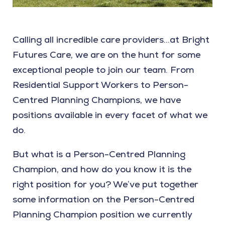
Calling all incredible care providers…at Bright
Futures Care, we are on the hunt for some
exceptional people to join our team. From
Residential Support Workers to Person-
Centred Planning Champions, we have
positions available in every facet of what we
do.
But what is a Person-Centred Planning
Champion, and how do you know it is the
right position for you? We’ve put together
some information on the Person-Centred
Planning Champion position we currently