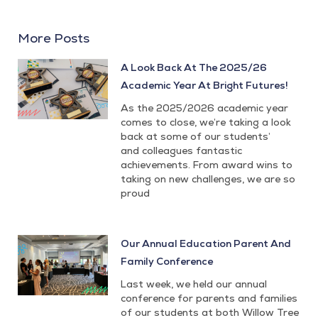
More Posts
A Look Back At The 2025/26
Academic Year At Bright Futures!
As the 2025/2026 academic year
comes to close, we’re taking a look
back at some of our students’
and colleagues fantastic
achievements. From award wins to
taking on new challenges, we are so
proud
Our Annual Education Parent And
Family Conference
Last week, we held our annual
conference for parents and families
of our students at both Willow Tree