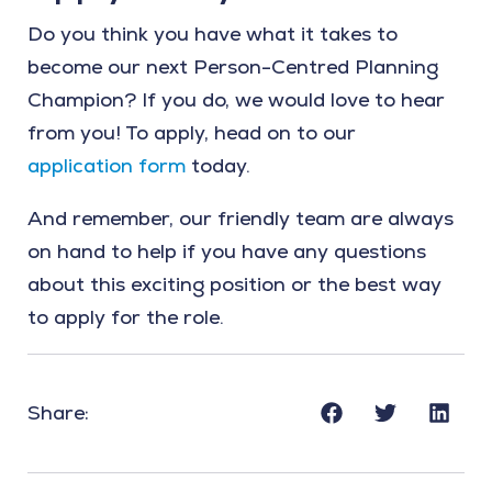
Do you think you have what it takes to
become our next Person-Centred Planning
Champion? If you do, we would love to hear
from you! To apply, head on to our
application form
today.
And remember, our friendly team are always
on hand to help if you have any questions
about this exciting position or the best way
to apply for the role.
Share: